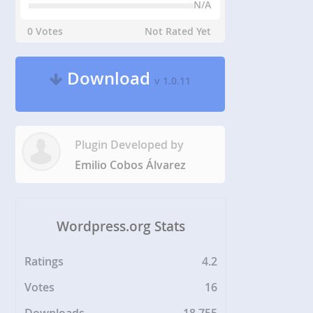
N/A
0 Votes
Not Rated Yet
Download
v 1.0.11
Plugin Developed by
Emilio Cobos Álvarez
Wordpress.org Stats
Ratings
4.2
Votes
16