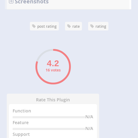
Screenshots
post rating
rate
rating
16 votes
Rate This Plugin
Function
N/A
Feature
N/A
Support