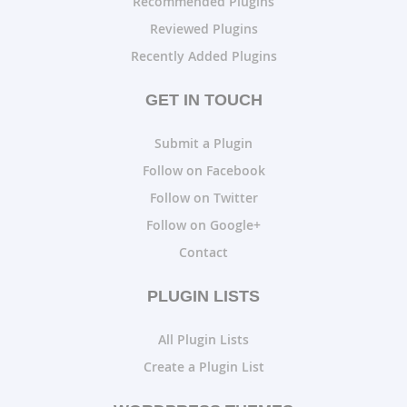
Recommended Plugins
Reviewed Plugins
Recently Added Plugins
GET IN TOUCH
Submit a Plugin
Follow on Facebook
Follow on Twitter
Follow on Google+
Contact
PLUGIN LISTS
All Plugin Lists
Create a Plugin List