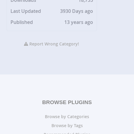
Downloads
18,755
Last Updated
3930 Days ago
Published
13 years ago
Report Wrong Category!
BROWSE PLUGINS
Browse by Categories
Browse by Tags