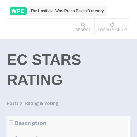
WPD
The Unofficial WordPress Plugin Directory
SEARCH
LOGIN / SIGN UP
EC STARS
RATING
Posts
Rating & Voting
Description