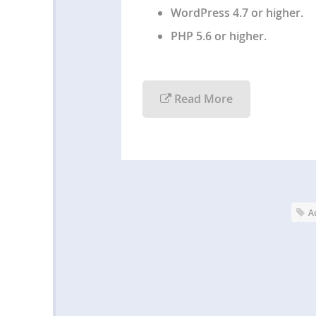
WordPress 4.7 or higher.
PHP 5.6 or higher.
Read More
A