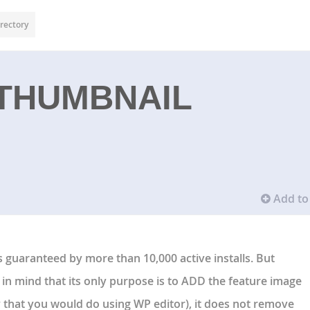
rectory
 THUMBNAIL
Add to 
is guaranteed by more than 10,000 active installs. But
r in mind that its only purpose is to ADD the feature image
y that you would do using WP editor), it does not remove