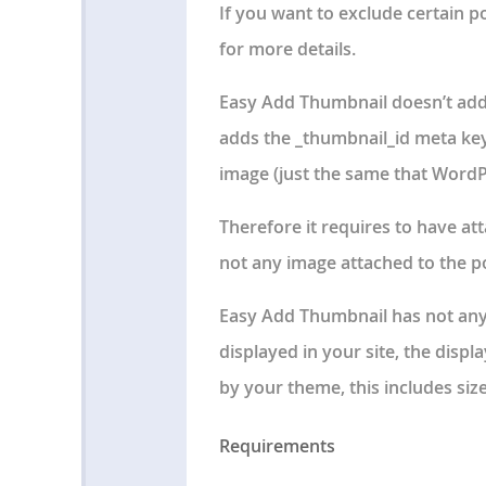
If you want to exclude certain pos
for more details.
Easy Add Thumbnail doesn’t add
adds the _thumbnail_id meta key
image (just the same that WordP
Therefore it requires to have at
not any image attached to the pos
Easy Add Thumbnail has not any
displayed in your site,
the displa
by your theme
, this includes siz
Requirements