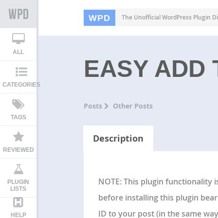
WPD
The Unofficial WordPress Plugin Di
ALL
EASY ADD
CATEGORIES
Posts
Other Posts
TAGS
Description
REVIEWED
NOTE: This plugin functionality 
PLUGIN
LISTS
before installing this plugin bea
ID to your post (in the same wa
HELP