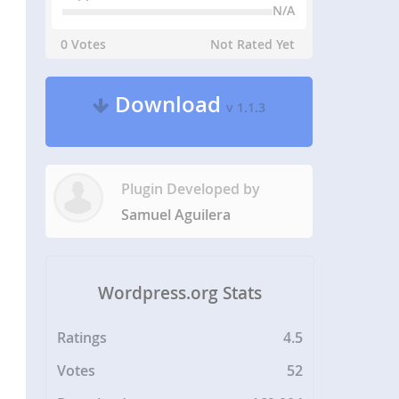
N/A
0 Votes
Not Rated Yet
Download
v 1.1.3
Plugin Developed by
Samuel Aguilera
Wordpress.org Stats
Ratings
4.5
Votes
52