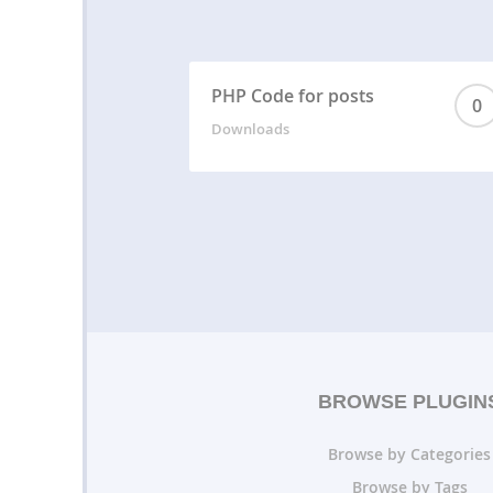
PHP Code for posts
0
Downloads
BROWSE PLUGIN
Browse by Categories
Browse by Tags