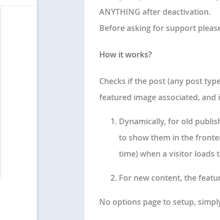
ANYTHING after deactivation.
Before asking for support pleas
How it works?
Checks if the post (any post typ
featured image associated, and i
Dynamically, for old publi
to show them in the fronten
time) when a visitor loads
For new content, the featur
No options page to setup
, simpl