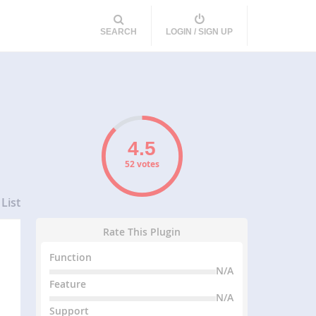
SEARCH
LOGIN / SIGN UP
52 votes
List
Rate This Plugin
Function
N/A
Feature
N/A
Support