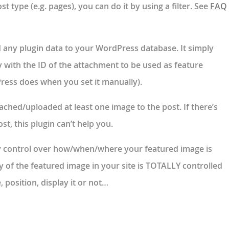
t type (e.g. pages), you can do it by using a filter. See
FAQ
 any plugin data
to your WordPress database. It simply
 with the ID of the attachment to be used as feature
ress does when you set it manually).
tached/uploaded at least one image to the post. If there’s
t, this plugin can’t help you.
 control over how/when/where your featured image is
y of the featured image in your site is TOTALLY controlled
e, position, display it or not…