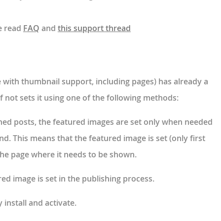
e read
FAQ
and
this support thread
e with thumbnail support, including pages) has already a
f not sets it using one of the following methods:
shed posts, the featured images are set only when needed
d. This means that the featured image is set (only first
 the page where it needs to be shown.
ed image is set in the publishing process.
y install and activate.