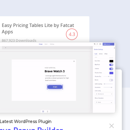
Easy Pricing Tables Lite by Fatcat
Apps
4.3
867,923 Downloads
WORDPRESS THEMES
Optimizer Theme
Latest WordPress Plugin
Atlantis Themes