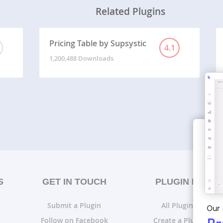
Related Plugins
Pricing Table by Supsystic
4.1
1,200,488 Downloads
S
GET IN TOUCH
PLUGIN LISTS
Submit a Plugin
All Plugin Lists
Our 
Follow on Facebook
Create a Plugin List