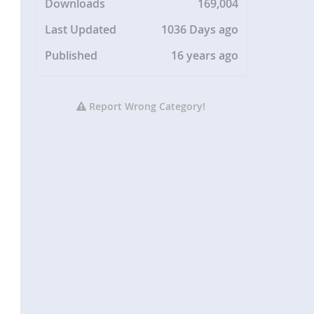
Downloads
169,004
Last Updated
1036 Days ago
Published
16 years ago
Report Wrong Category!