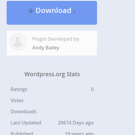
Download
v
Plugin Developed by
Andy Bailey
Wordpress.org Stats
Ratings
0
Votes
Downloads
Last Updated
20674 Days ago
Published
19 years ago