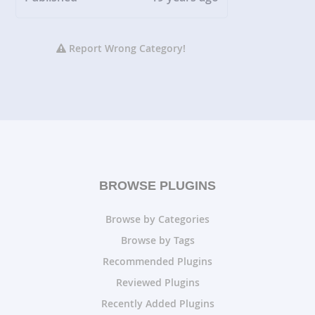
Report Wrong Category!
BROWSE PLUGINS
Browse by Categories
Browse by Tags
Recommended Plugins
Reviewed Plugins
Recently Added Plugins