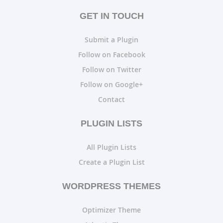
GET IN TOUCH
Submit a Plugin
Follow on Facebook
Follow on Twitter
Follow on Google+
Contact
PLUGIN LISTS
All Plugin Lists
Create a Plugin List
WORDPRESS THEMES
Optimizer Theme