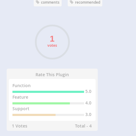
comments
recommended
votes
Rate This Plugin
Function
5.0
Feature
4.0
Support
3.0
1 Votes
Total - 4