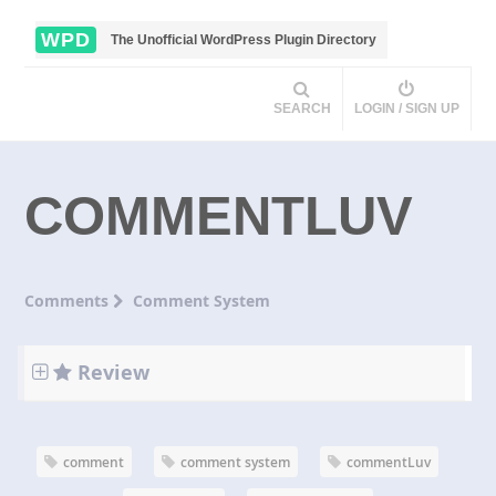
WPD
The Unofficial WordPress Plugin Directory
SEARCH
LOGIN / SIGN UP
COMMENTLUV
Comments
Comment System
Review
comment
comment system
commentLuv