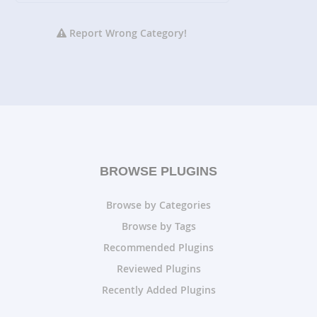
Report Wrong Category!
BROWSE PLUGINS
Browse by Categories
Browse by Tags
Recommended Plugins
Reviewed Plugins
Recently Added Plugins