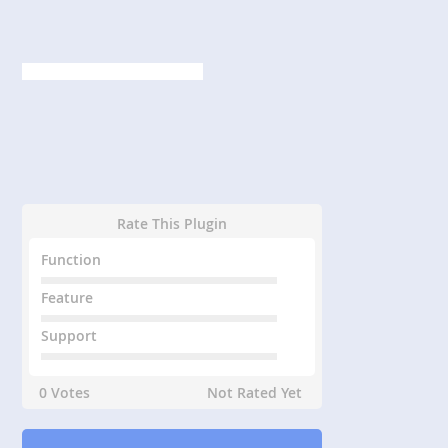
Rate This Plugin
Function
Feature
Support
0 Votes
Not Rated Yet