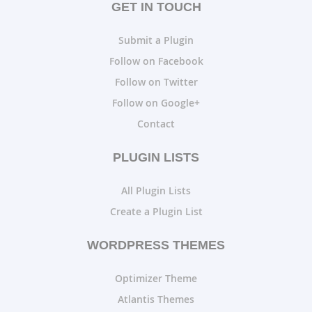
GET IN TOUCH
Submit a Plugin
Follow on Facebook
Follow on Twitter
Follow on Google+
Contact
PLUGIN LISTS
All Plugin Lists
Create a Plugin List
WORDPRESS THEMES
Optimizer Theme
Atlantis Themes