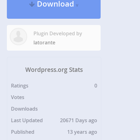
Download
v
Plugin Developed by
latorante
Wordpress.org Stats
Ratings
0
Votes
Downloads
Last Updated
20671 Days ago
Published
13 years ago