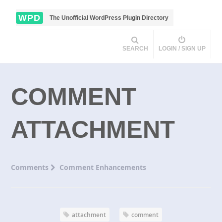
WPD
The Unofficial WordPress Plugin Directory
SEARCH
LOGIN / SIGN UP
COMMENT
ATTACHMENT
Comments
Comment Enhancements
attachment
comment