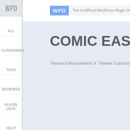
WPD
The Unofficial WordPress Plugin Di
ALL
COMIC EA
CATEGORIES
Theme Enhancement
Theme Customi
TAGS
REVIEWED
PLUGIN
LISTS
HELP