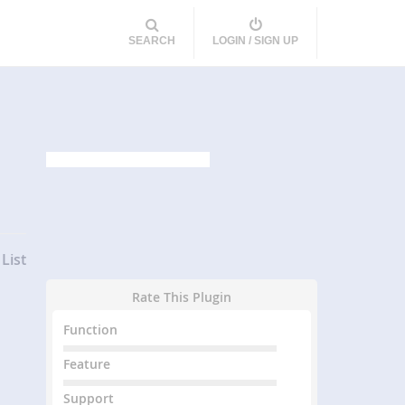
SEARCH
LOGIN / SIGN UP
List
Rate This Plugin
Function
Feature
Support