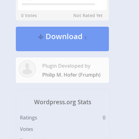
0 Votes
Not Rated Yet
Download
v
Plugin Developed by
Philip M. Hofer (Frumph)
Wordpress.org Stats
Ratings
0
Votes