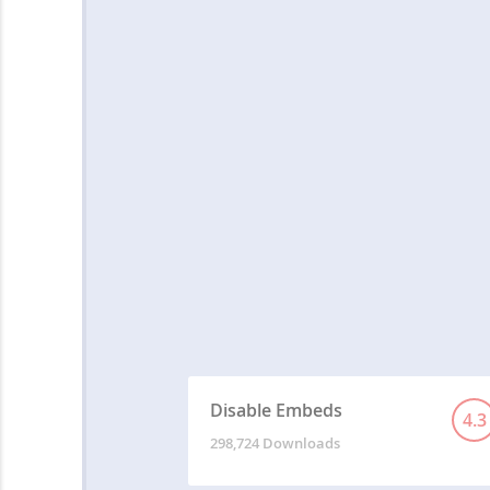
Disable Embeds
4.3
298,724 Downloads