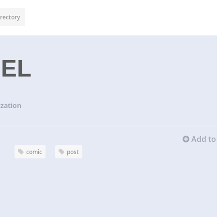
rectory
SEL
zation
Add to 
comic
post