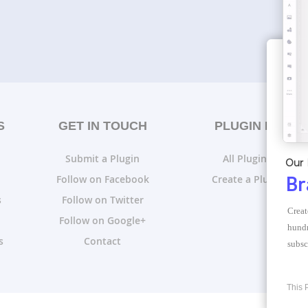
S
GET IN TOUCH
PLUGIN LISTS
Submit a Plugin
All Plugin Lists
Our 
Follow on Facebook
Create a Plugin List
Br
s
Follow on Twitter
Creat
Follow on Google+
hundr
s
Contact
subsc
This 