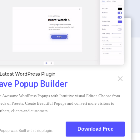
WORDPRESS THEMES
Optimizer Theme
Latest WordPress Plugin
Atlantis Themes
ave Popup Builder
Asphalt Themes
e Awesome WordPress Popups with Intuitive visual Editor. Choose from 
Compress Image Online
eds of Presets. Create Beautiful Popups and convert more visitors to 
ribers, clients and customers.
Download Free
Popup was Built with this plugin.