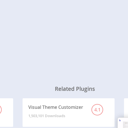
Related Plugins
Visual Theme Customizer
4.1
1,503,101 Downloads