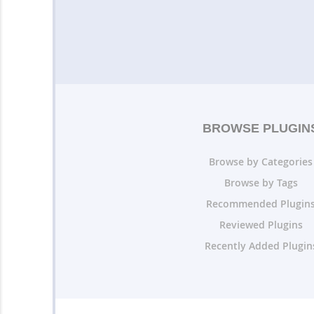
BROWSE PLUGIN
Browse by Categories
Browse by Tags
Recommended Plugin
Reviewed Plugins
Recently Added Plugin