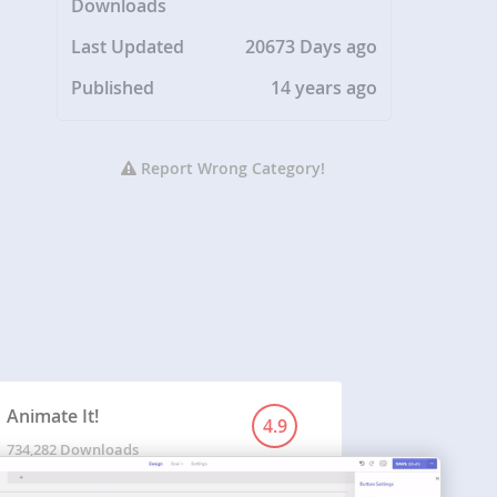
Downloads
Last Updated
20673 Days ago
Published
14 years ago
Report Wrong Category!
Animate It!
4.9
734,282 Downloads