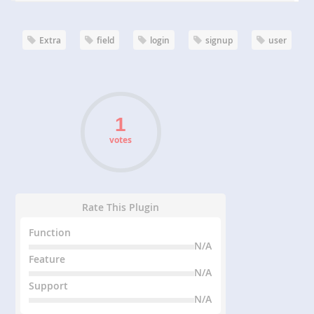
Extra
field
login
signup
user
votes
Rate This Plugin
Function
N/A
Feature
N/A
Support
N/A