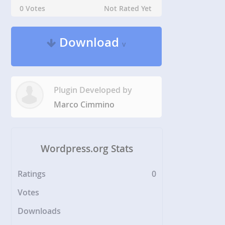
0 Votes
Not Rated Yet
Download
v
Plugin Developed by
Marco Cimmino
Wordpress.org Stats
Ratings
0
Votes
Downloads