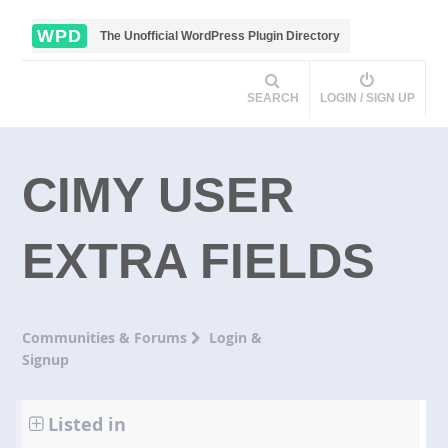
WPD
The Unofficial WordPress Plugin Directory
SEARCH
LOGIN / SIGN UP
CIMY USER
EXTRA FIELDS
Communities & Forums
Login &
Signup
Listed in