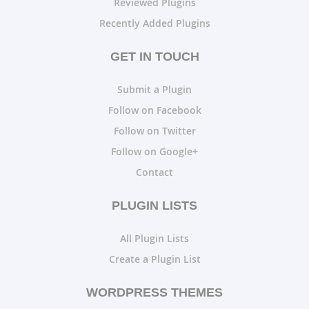
Reviewed Plugins
Recently Added Plugins
GET IN TOUCH
Submit a Plugin
Follow on Facebook
Follow on Twitter
Follow on Google+
Contact
PLUGIN LISTS
All Plugin Lists
Create a Plugin List
WORDPRESS THEMES