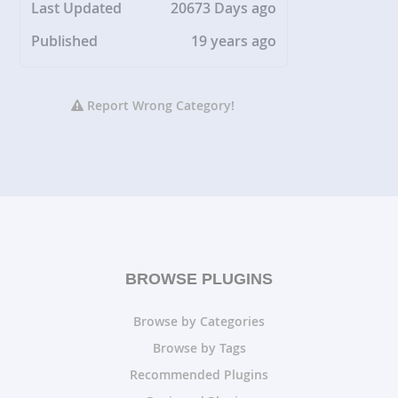
Last Updated
20673 Days ago
Published
19 years ago
Report Wrong Category!
BROWSE PLUGINS
Browse by Categories
Browse by Tags
Recommended Plugins