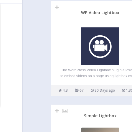
WP Video Lightbox
The WordPress Video Lightbox plugin allow
to embed videos on a page using lightbox ov
display. This plugin can be used to display i
flash, YouTube, Vimeo, iFrame etc in a ligh
4.3
67
80 Days ago
1,3
overlay. The embedded videos can be vie
Simple Lightbox