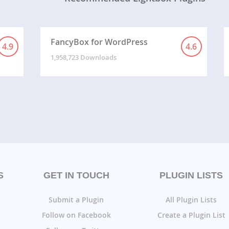
FancyBox for WordPress
4.9
4.6
1,958,723 Downloads
S
GET IN TOUCH
PLUGIN LISTS
Submit a Plugin
All Plugin Lists
Follow on Facebook
Create a Plugin List