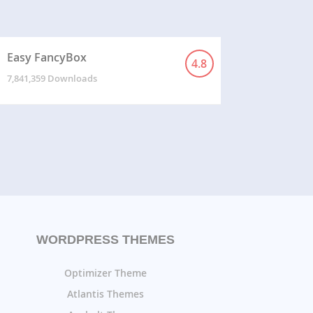
Easy FancyBox
4.8
7,841,359 Downloads
WORDPRESS THEMES
Optimizer Theme
Atlantis Themes