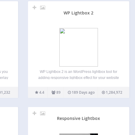
WP Lightbox 2
s you
WP Lightbox 2 is an WordPress lightbox tool for
erlay
adding responsive lightbox effect for your website
mages,
images and also create lightbox effect for
tbox
album/gallery photos on your WordPress blog. Just
01,232
4.4
89
189 Days ago
1,284,972
wed…
install and sit back. This plugin enable image
overlay Lightbox…
Responsive Lightbox