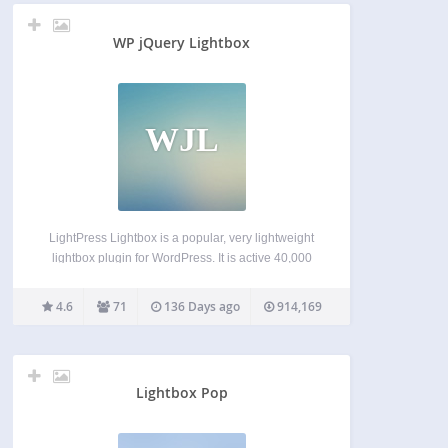
WP jQuery Lightbox
WJL
LightPress Lightbox is a popular, very lightweight
lightbox plugin for WordPress. It is active 40,000
websites. After activation, settings will appear
under ‘Lightbox’ on your website’s main admin
4.6
71
136 Days ago
914,169
menu, and images and galleries will open in a nice
lightbox. To…
Lightbox Pop