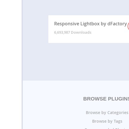
Responsive Lightbox by dFactory
6,693,987 Downloads
BROWSE PLUGIN
Browse by Categories
Browse by Tags