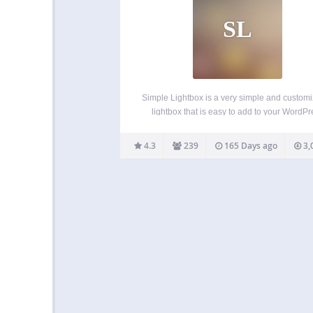
SL
Simple Lightbox is a very simple and custom
lightbox that is easy to add to your WordPr
website. Features Options for customizing 
lightbox behavior are located in the Appeara
4.3
239
165 Days ago
3,
Lightbox admin menu (or just click the Sett
link…