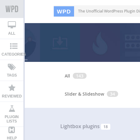
WPD
The Unofficial WordPress Plugin Di
ALL
CATEGORIES
All
143
TAGS
Slider & Slideshow
34
REVIEWED
PLUGIN
LISTS
Lightbox plugins
18
HELP