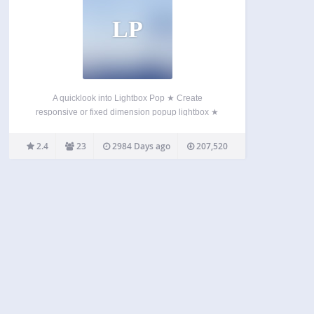
LP
A quicklook into Lightbox Pop ★ Create
responsive or fixed dimension popup lightbox ★
Full control on popup content ★ Standard
WordPress content editor ★ Display position and
2.4
23
2984 Days ago
207,520
dimension control ★ Timeout based popup display
★ Display based on browsed…