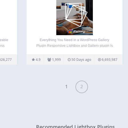
izable
Everything You Need in a WordPress Gallery
ess
Plugin Responsive Lightbox and Gallery plugin is
the
a fully fledged WordPress gallery plugin with a
nce >
powerful Drag & Drop Gallery Builder and Lightbox
026,277
4.9
1,999
50 Days ago
6,693,987
ings
functionality that’s used daily by more than
100,000 active users…
1
2
Recommended Lightbox Plugins