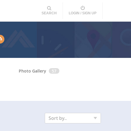
SEARCH
LOGIN / SIGN UP
Photo Gallery
57
Sort by..