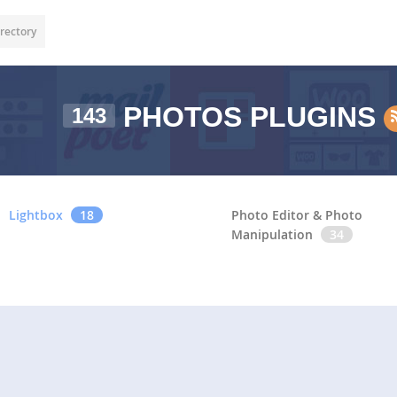
rectory
PHOTOS PLUGINS
143
Lightbox
18
Photo Editor & Photo
Manipulation
34