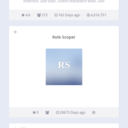
restriction, user login, custom registration fields, user
profiles, and more. Membership Sites. Simplified. You need
a membership site, but you want to focus on your business,
4.6
272
162 Days ago
4,014,751
not mastering a plugin. WP-Members is simple…
Role Scoper
RS
0
20673 Days ago