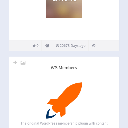
0
20673 Days ago
WP-Members
The original WordPress membership plugin with content