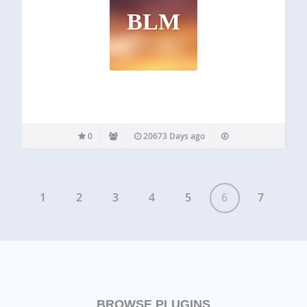
BLM
0
20673 Days ago
1
2
3
4
5
6
7
BROWSE PLUGINS