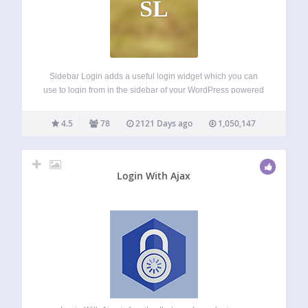
SL
Sidebar Login adds a useful login widget which you can
use to login from in the sidebar of your WordPress powered
blog. Once a user logs in they are redirected back to the
page they logged in from, rather than…
4.5
78
2121 Days ago
1,050,147
Login With Ajax