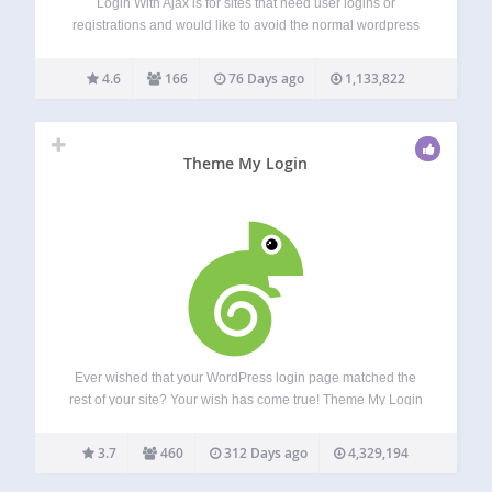
Login With Ajax is for sites that need user logins or
registrations and would like to avoid the normal wordpress
login pages, or add AJAX effects to the regular login pages.
This plugin adds the capability of placing a login…
4.6
166
76 Days ago
1,133,822
Theme My Login
Ever wished that your WordPress login page matched the
rest of your site? Your wish has come true! Theme My Login
allows you to bypass the default WordPress-branded login
page that looks nothing like the rest of your site. Instead,…
3.7
460
312 Days ago
4,329,194