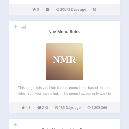
0
20673 Days ago
Nav Menu Roles
NMR
This plugin lets you hide custom menu items based on user
roles. So if you have a link in the menu that you only want to
show to logged in users, certain types of users, or even only
to logged…
4.9
218
135 Days ago
1,805,366