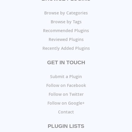
Browse by Categories
Browse by Tags
Recommended Plugins
Reviewed Plugins
Recently Added Plugins
GET IN TOUCH
Submit a Plugin
Follow on Facebook
Follow on Twitter
Follow on Google+
Contact
PLUGIN LISTS