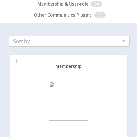
Membership & User-role
34
Other Communities Plugins
13
Sort by..
Membership