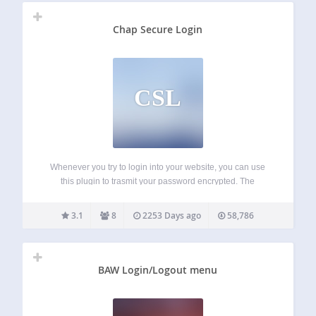
Chap Secure Login
CSL
Whenever you try to login into your website, you can use
this plugin to trasmit your password encrypted. The
encryption process is done by the Chap protocol; this is
particularly useful when you can’t use ssl or other kinds
3.1
8
2253 Days ago
58,786
of…
BAW Login/Logout menu