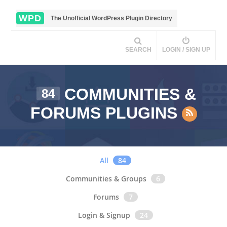
WPD
The Unofficial WordPress Plugin Directory
SEARCH
LOGIN / SIGN UP
COMMUNITIES &
84
FORUMS PLUGINS
All
84
Communities & Groups
6
Forums
7
Login & Signup
24