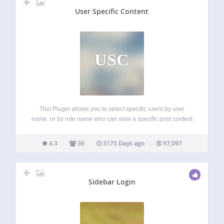
User Specific Content
USC
This Plugin allows you to select specific users by user
name, or by role name who can view a specific post content
or page content. Basically it adds a meta box to the post or
page edit screen and lets…
4.3
36
3175 Days ago
97,097
Sidebar Login