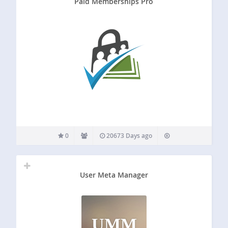
Paid Memberships Pro
0
20673 Days ago
User Meta Manager
UMM