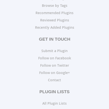
Browse by Tags
Recommended Plugins
Reviewed Plugins
Recently Added Plugins
GET IN TOUCH
Submit a Plugin
Follow on Facebook
Follow on Twitter
Follow on Google+
Contact
PLUGIN LISTS
All Plugin Lists