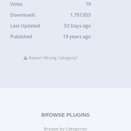
Votes
79
Downloads
1,797,855
Last Updated
53 Days ago
Published
19 years ago
Report Wrong Category!
BROWSE PLUGINS
Browse by Categories