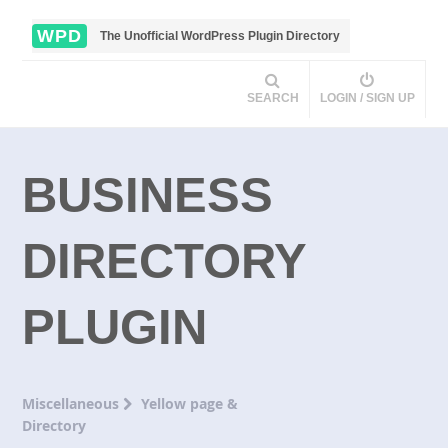
WPD
The Unofficial WordPress Plugin Directory
SEARCH
LOGIN / SIGN UP
BUSINESS
DIRECTORY
PLUGIN
Miscellaneous
Yellow page &
Directory