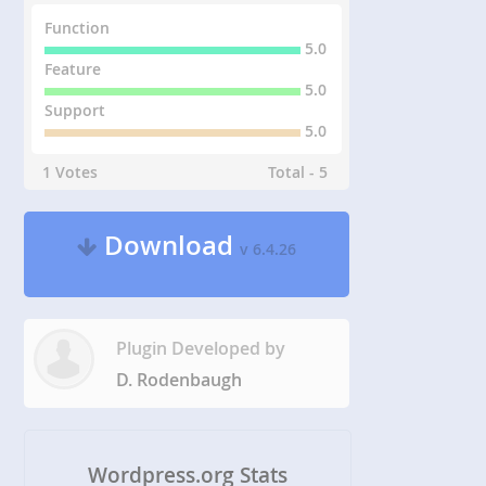
Function
5.0
Feature
5.0
Support
5.0
1 Votes
Total - 5
Download
v 6.4.26
Plugin Developed by
D. Rodenbaugh
Wordpress.org Stats