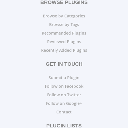
BROWSE PLUGINS
Browse by Categories
Browse by Tags
Recommended Plugins
Reviewed Plugins
Recently Added Plugins
GET IN TOUCH
Submit a Plugin
Follow on Facebook
Follow on Twitter
Follow on Google+
Contact
PLUGIN LISTS