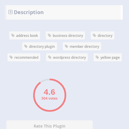
Description
address book
business directory
directory
directory plugin
member directory
recommended
wordpress directory
yellow page
504 votes
Rate This Plugin