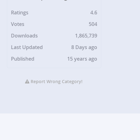
Ratings
4.6
Votes
504
Downloads
1,865,739
Last Updated
8 Days ago
Published
15 years ago
Report Wrong Category!