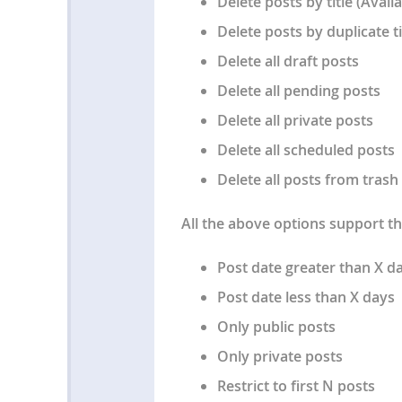
Delete posts by title (Avail
Delete posts by duplicate ti
Delete all draft posts
Delete all pending posts
Delete all private posts
Delete all scheduled posts
Delete all posts from trash
All the above options support the
Post date greater than X d
Post date less than X days
Only public posts
Only private posts
Restrict to first N posts