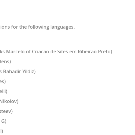
tions for the following languages.
ks Marcelo of Criacao de Sites em Ribeirao Preto)
lens)
 Bahadir Yildiz)
es)
lli)
Nikolov)
steev)
 G)
l)