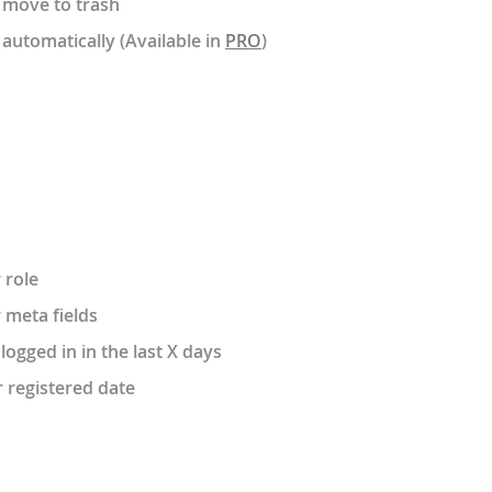
 move to trash
automatically (Available in
PRO
)
 role
 meta fields
ogged in in the last X days
r registered date