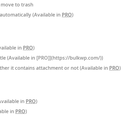
 move to trash
automatically (Available in
PRO
)
ailable in
PRO
)
tle (Available in [PRO]](https://bulkwp.com/))
her it contains attachment or not (Available in
PRO
)
Available in
PRO
)
able in
PRO
)