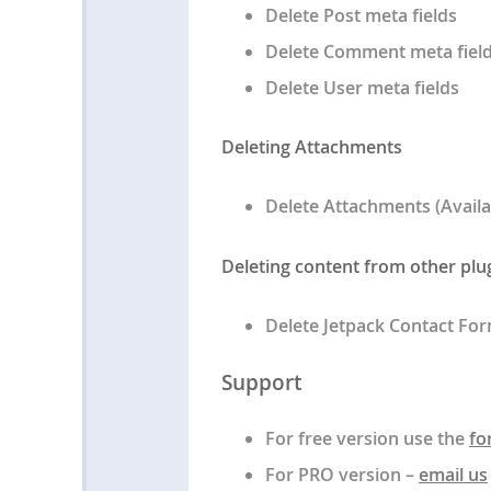
Delete Post meta fields
Delete Comment meta fiel
Delete User meta fields
Deleting Attachments
Delete Attachments (Availa
Deleting content from other plu
Delete Jetpack Contact Fo
Support
For free version use the
fo
For PRO version –
email us