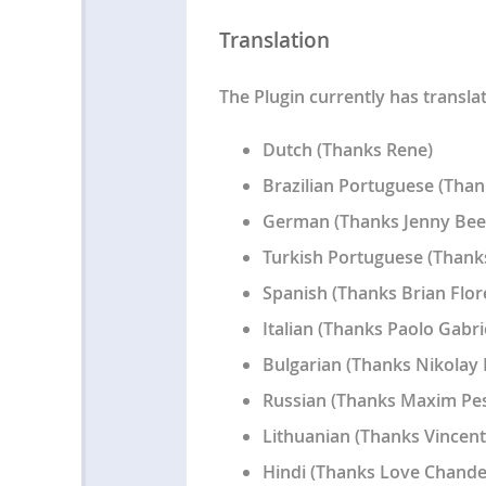
Translation
The Plugin currently has transla
Dutch (Thanks Rene)
Brazilian Portuguese (Than
German (Thanks Jenny Bee
Turkish Portuguese (Thanks
Spanish (Thanks Brian Flor
Italian (Thanks Paolo Gabrie
Bulgarian (Thanks Nikolay 
Russian (Thanks Maxim Pe
Lithuanian (Thanks Vincent
Hindi (Thanks Love Chande