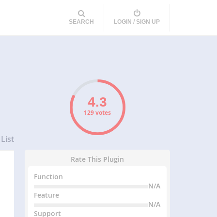
SEARCH
LOGIN / SIGN UP
129 votes
List
Rate This Plugin
Function
N/A
Feature
N/A
Support