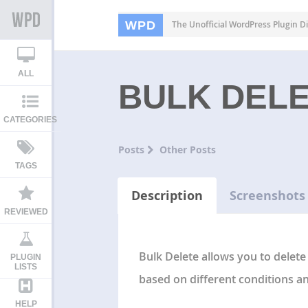
WPD
The Unofficial WordPress Plugin Di
ALL
BULK DEL
CATEGORIES
Posts
Other Posts
TAGS
Description
Screenshots
REVIEWED
Bulk Delete allows you to delete
PLUGIN
LISTS
based on different conditions and
HELP