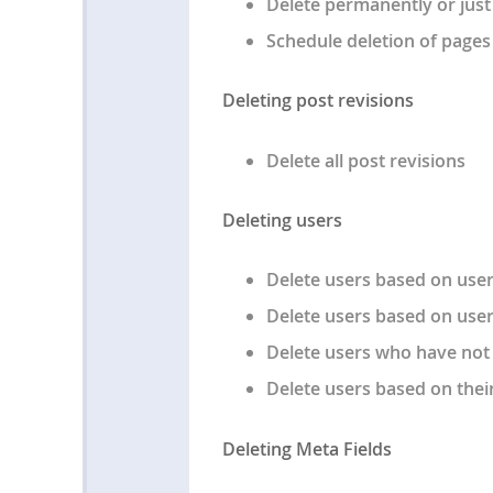
Delete permanently or just
Schedule deletion of pages 
Deleting post revisions
Delete all post revisions
Deleting users
Delete users based on user
Delete users based on user
Delete users who have not l
Delete users based on thei
Deleting Meta Fields