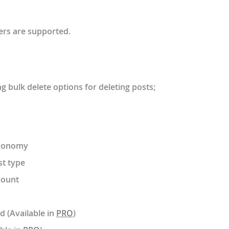
ters are supported.
g bulk delete options for deleting posts;
axonomy
st type
count
d (Available in
PRO
)