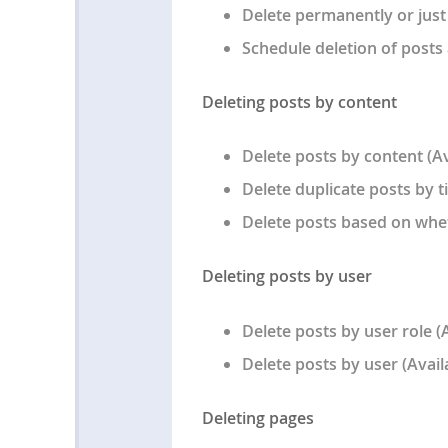
Delete permanently or just
Schedule deletion of posts 
Deleting posts by content
Delete posts by content (Av
Delete duplicate posts by ti
Delete posts based on whet
Deleting posts by user
Delete posts by user role (
Delete posts by user (Avail
Deleting pages