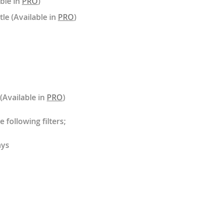
able in
PRO
)
tle (Available in
PRO
)
 (Available in
PRO
)
 following filters;
ays