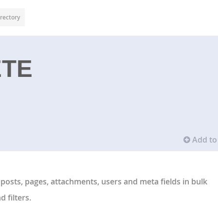
rectory
ETE
Add to 
 posts, pages, attachments, users and meta fields in bulk
 filters.