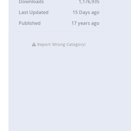
Downloads
1,176,935
Last Updated
15 Days ago
Published
17 years ago
Report Wrong Category!