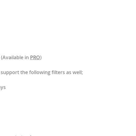
 (Available in
PRO
)
support the following filters as well;
ays