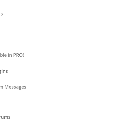
ds
ble in
PRO
)
gins
rm Messages
rums