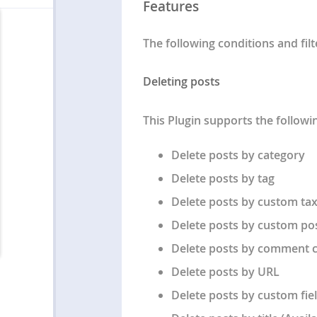
Features
The following conditions and fil
Deleting posts
This Plugin supports the followin
Delete posts by category
Delete posts by tag
Delete posts by custom t
Delete posts by custom po
Delete posts by comment 
Delete posts by URL
Delete posts by custom fiel