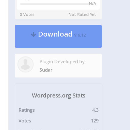
N/A
0 Votes
Not Rated Yet
Download
v 6.12
Plugin Developed by
Sudar
Wordpress.org Stats
Ratings
4.3
Votes
129