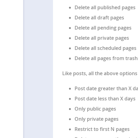
Delete all published pages
Delete all draft pages
Delete all pending pages
Delete all private pages
Delete all scheduled pages
Delete all pages from trash
Like posts, all the above options 
Post date greater than X d
Post date less than X days
Only public pages
Only private pages
Restrict to first N pages