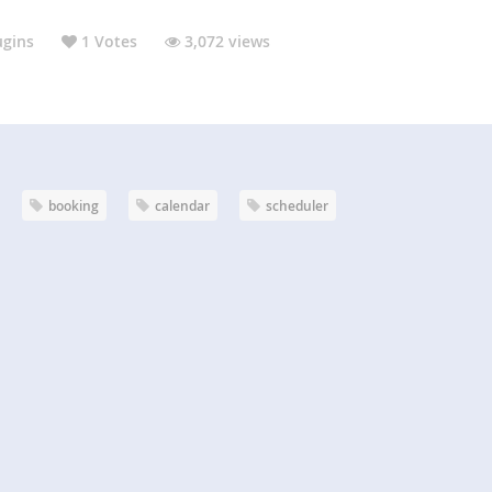
ugins
1 Votes
3,072 views
booking
calendar
scheduler