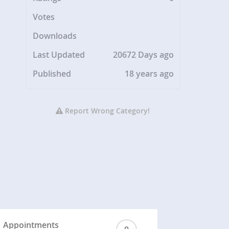
Votes
Downloads
Last Updated
20672 Days ago
Published
18 years ago
Report Wrong Category!
Appointments