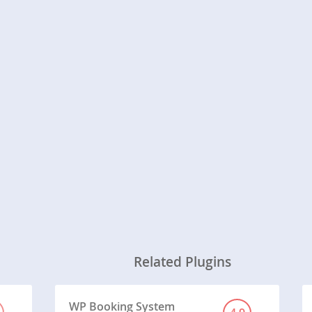
Related Plugins
WP Booking System