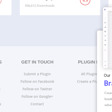
4.9
356,612 Downloads
S
GET IN TOUCH
PLUGIN LISTS
Submit a Plugin
All Plugin Lists
Our 
Follow on Facebook
Create a Plugin List
Br
s
Follow on Twitter
Creat
Follow on Google+
hundr
s
Contact
subsc