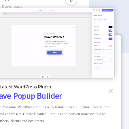
0
Downloads
WORDPRESS THEMES
Optimizer Theme
Latest WordPress Plugin
Atlantis Themes
ave Popup Builder
Asphalt Themes
e Awesome WordPress Popups with Intuitive visual Editor. Choose from 
Compress Image Online
eds of Presets. Create Beautiful Popups and convert more visitors to 
ribers, clients and customers.