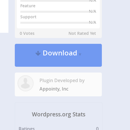
N/A
Feature
N/A
Support
N/A
0 Votes
Not Rated Yet
Download
v
Plugin Developed by
Appointy, Inc
Wordpress.org Stats
Ratings
0