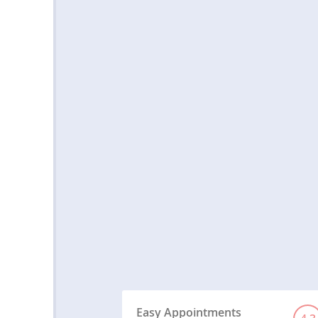
Easy Appointments