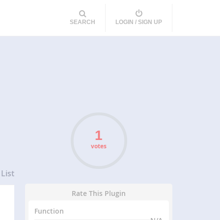
SEARCH
LOGIN / SIGN UP
votes
List
Rate This Plugin
Function