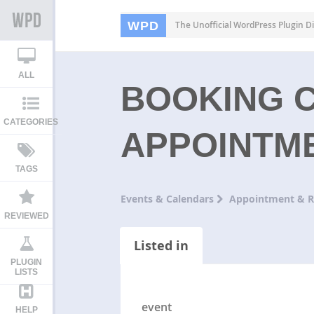
WPD
The Unofficial WordPress Plugin Di
ALL
BOOKING 
CATEGORIES
APPOINTM
TAGS
Events & Calendars
Appointment & R
REVIEWED
Listed in
PLUGIN
LISTS
event
HELP