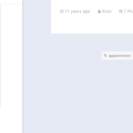
11 years ago
Russ
7 Pl
appointment