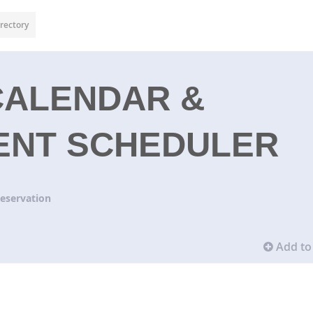
rectory
CALENDAR &
ENT SCHEDULER
eservation
Add to 