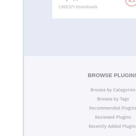
4.3
1,833,571 Downloads
BROWSE PLUGIN
Browse by Categories
Browse by Tags
Recommended Plugin
Reviewed Plugins
Recently Added Plugin