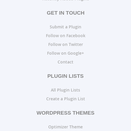
GET IN TOUCH
Submit a Plugin
Follow on Facebook
Follow on Twitter
Follow on Google+
Contact
PLUGIN LISTS
All Plugin Lists
Create a Plugin List
WORDPRESS THEMES
Optimizer Theme