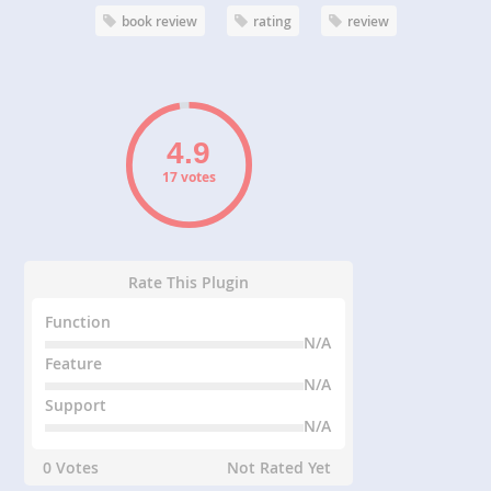
book review
rating
review
17 votes
Rate This Plugin
Function
N/A
Feature
N/A
Support
N/A
0 Votes
Not Rated Yet