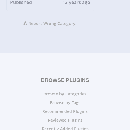
Published
13 years ago
Report Wrong Category!
BROWSE PLUGINS
Browse by Categories
Browse by Tags
Recommended Plugins
Reviewed Plugins
Recently Added Plugins