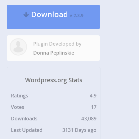
Download
v 2.3.9
Plugin Developed by
Donna Peplinskie
Wordpress.org Stats
Ratings
4.9
Votes
17
Downloads
43,089
Last Updated
3131 Days ago