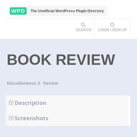
WPD
The Unofficial WordPress Plugin Directory
SEARCH
LOGIN / SIGN UP
BOOK REVIEW
Miscellaneous
Review
Description
Screenshots