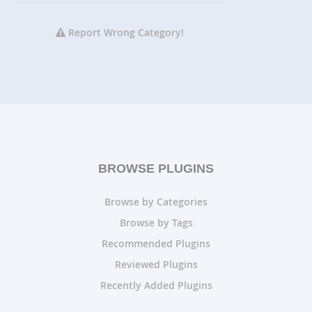
Report Wrong Category!
BROWSE PLUGINS
Browse by Categories
Browse by Tags
Recommended Plugins
Reviewed Plugins
Recently Added Plugins