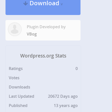
Download
v
Plugin Developed by
VBog
Wordpress.org Stats
Ratings
0
Votes
Downloads
Last Updated
20672 Days ago
Published
13 years ago