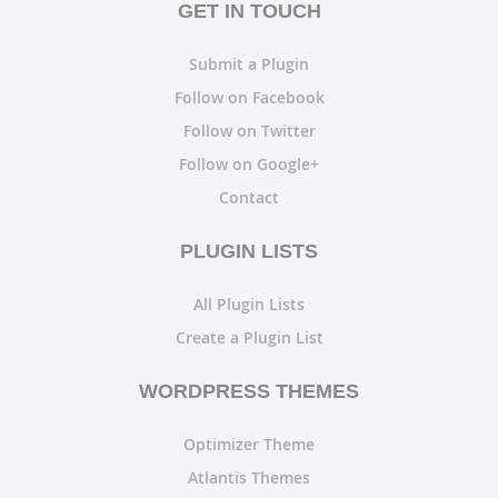
GET IN TOUCH
Submit a Plugin
Follow on Facebook
Follow on Twitter
Follow on Google+
Contact
PLUGIN LISTS
All Plugin Lists
Create a Plugin List
WORDPRESS THEMES
Optimizer Theme
Atlantis Themes