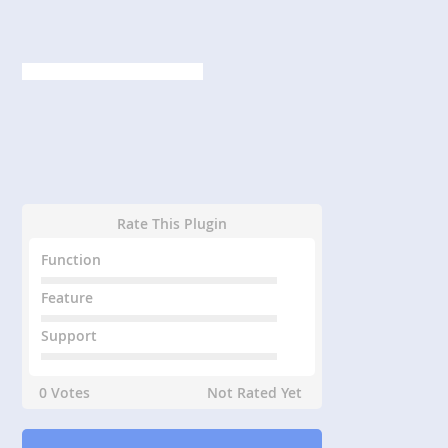
Rate This Plugin
Function
Feature
Support
0 Votes
Not Rated Yet