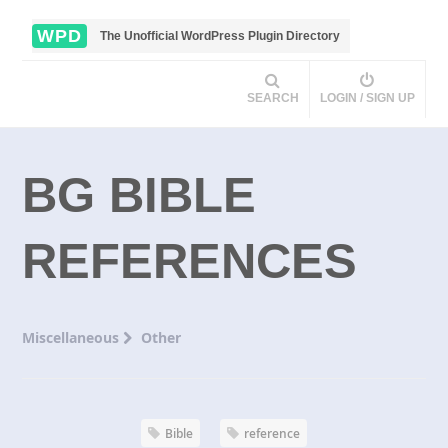
WPD
The Unofficial WordPress Plugin Directory
SEARCH
LOGIN / SIGN UP
BG BIBLE
REFERENCES
Miscellaneous
Other
Bible
reference