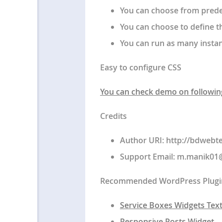
You can choose from predef
You can choose to define t
You can run as many instan
Easy to configure CSS
You can check demo on followin
Credits
Author URI: http://bdweb
Support Email:
m.manik01
Recommended WordPress Plugi
Service Boxes Widgets Text
Responsive Posts Widget