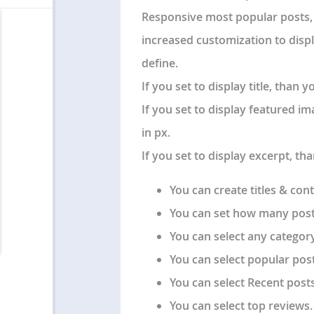
Responsive most popular posts, 
increased customization to disp
define.
If you set to display title, than
If you set to display featured i
in px.
If you set to display excerpt, th
You can create titles & cont
You can set how many post
You can select any category
You can select popular post
You can select Recent posts
You can select top reviews.