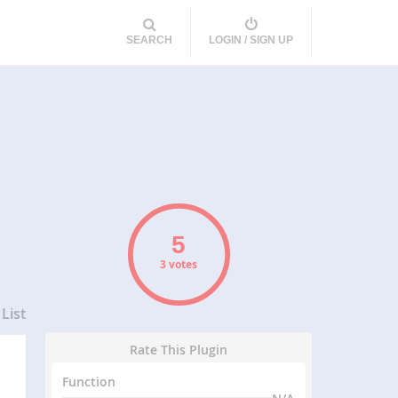
SEARCH
LOGIN / SIGN UP
3 votes
List
Rate This Plugin
Function