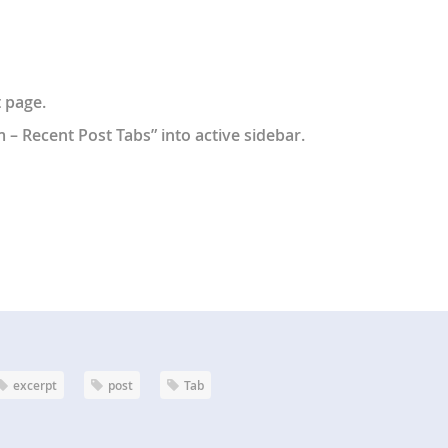
 page.
 Recent Post Tabs” into active sidebar.
excerpt
post
Tab