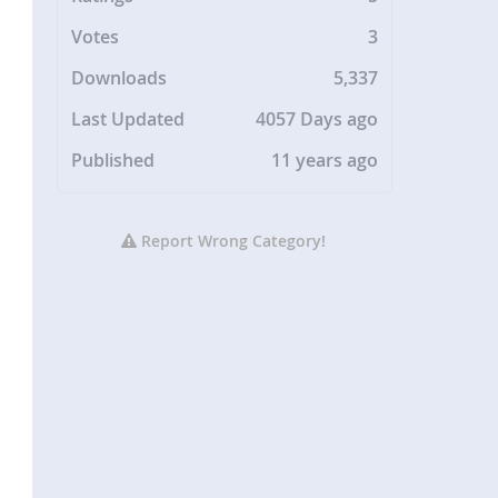
Votes
3
Downloads
5,337
Last Updated
4057 Days ago
Published
11 years ago
Report Wrong Category!