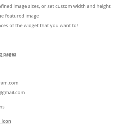
ined image sizes, or set custom width and height
he featured image
ces of the widget that you want to!
g pages
team.com
@gmail.com
ns
 Icon