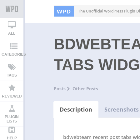
WPD
The Unofficial WordPress Plugin Di
ALL
BDWEBTEA
CATEGORIES
TABS WID
TAGS
Posts
Other Posts
REVIEWED
Description
Screenshots
PLUGIN
LISTS
bdwebteam recent post tabs wid
HELP