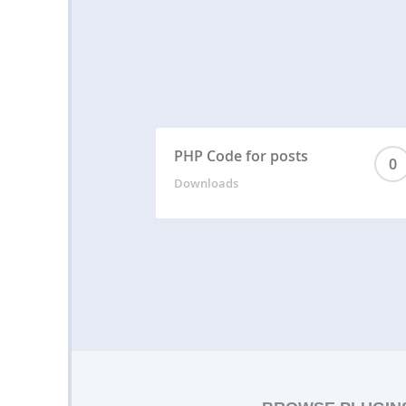
PHP Code for posts
0
Downloads