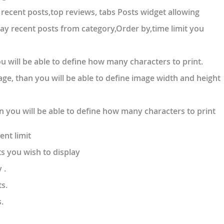
recent posts,top reviews, tabs Posts widget allowing
lay recent posts from category,Order by,time limit you
 you will be able to define how many characters to print.
mage, than you will be able to define image width and height
an you will be able to define how many characters to print
ent limit
s you wish to display
 .
s.
.