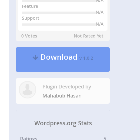
N/A
Feature
N/A
Support
N/A
0 Votes
Not Rated Yet
Download
v 1.0.2
Plugin Developed by
Mahabub Hasan
Wordpress.org Stats
Ratings
5