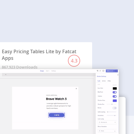
Easy Pricing Tables Lite by Fatcat
Apps
4.3
867,923 Downloads