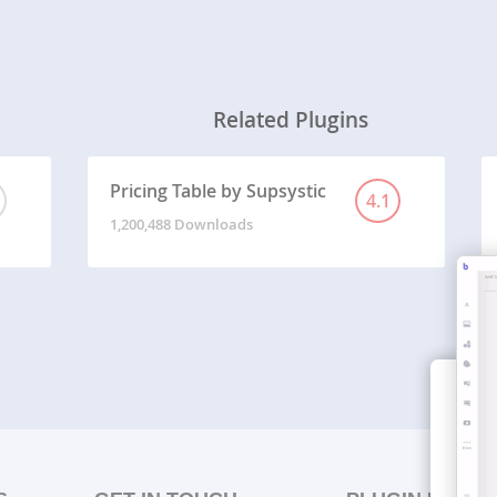
Related Plugins
Pricing Table by Supsystic
4.1
1,200,488 Downloads