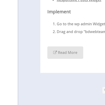
Implement
Go to the wp admin Widget
Drag and drop “bdwebteam –
Read More