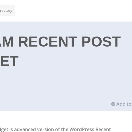
rectory
M RECENT POST
GET
Add to 
get is advanced version of the WordPress Recent