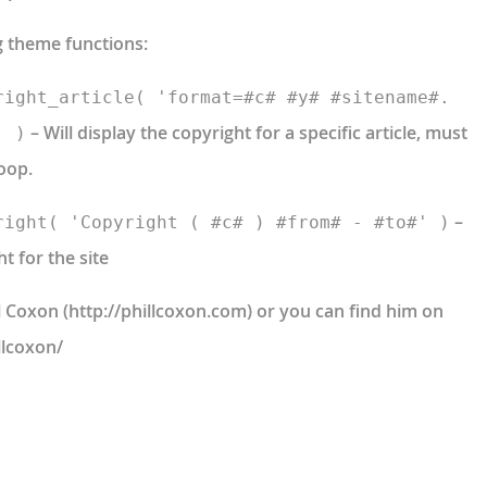
g theme functions:
right_article( 'format=#c# #y# #sitename#.
– Will display the copyright for a specific article, must
' )
oop.
–
right( 'Copyright ( #c# ) #from# - #to#' )
ht for the site
ll Coxon (http://phillcoxon.com) or you can find him on
llcoxon/