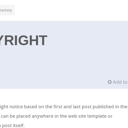
rectory
YRIGHT
Add to 
ght notice based on the first and last post published in the
can be placed anywhere in the web site template or
post itself.