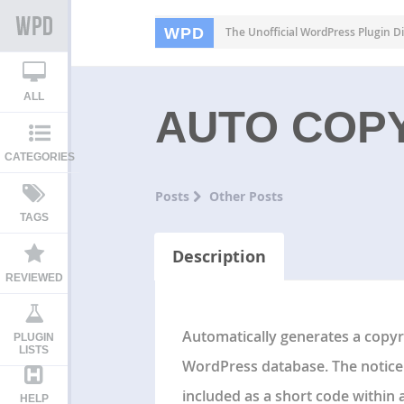
WPD
The Unofficial WordPress Plugin Di
ALL
AUTO COP
CATEGORIES
Posts
Other Posts
TAGS
Description
REVIEWED
Automatically generates a copyri
PLUGIN
LISTS
WordPress database. The notice 
included as a short code within a 
HELP