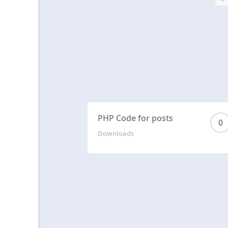
PHP Code for posts
0
Downloads