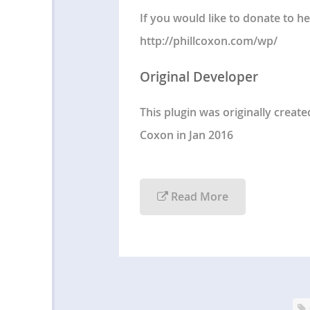
If you would like to donate to he
http://phillcoxon.com/wp/
Original Developer
This plugin was originally creat
Coxon in Jan 2016
Read More