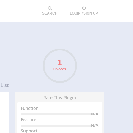
SEARCH
LOGIN / SIGN UP
0 votes
List
Rate This Plugin
Function
N/A
Feature
N/A
Support