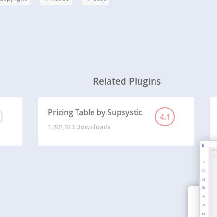
Related Plugins
Pricing Table by Supsystic
4.1
1,201,313 Downloads