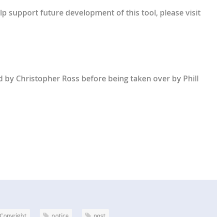
lp support future development of this tool, please visit
ed by Christopher Ross before being taken over by Phill
Copyright
notice
post