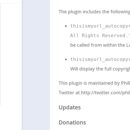
The plugin includes the followin
thisismyurl_autocopy
All Rights Reserved.
be called from within the L
thisismyurl_autocopy
Will display the full copyrig
This plugin is maintained by Phi
Twitter at http://twitter.com/phi
Updates
Donations