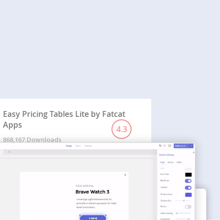
Easy Pricing Tables Lite by Fatcat
Apps
4.3
868,167 Downloads