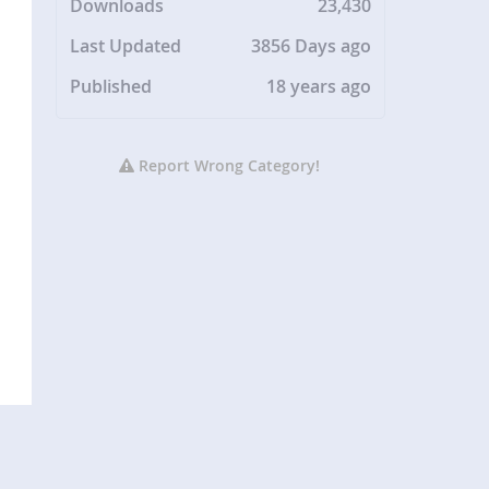
Downloads
23,430
Last Updated
3856 Days ago
Published
18 years ago
Report Wrong Category!