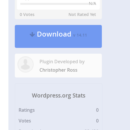
N/A
0 Votes
Not Rated Yet
Download
v 14.11
Plugin Developed by
Christopher Ross
Wordpress.org Stats
Ratings
0
Votes
0