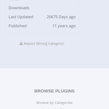
Downloads
Last Updated
20675 Days ago
Published
11 years ago
Report Wrong Category!
BROWSE PLUGINS
Browse by Categories