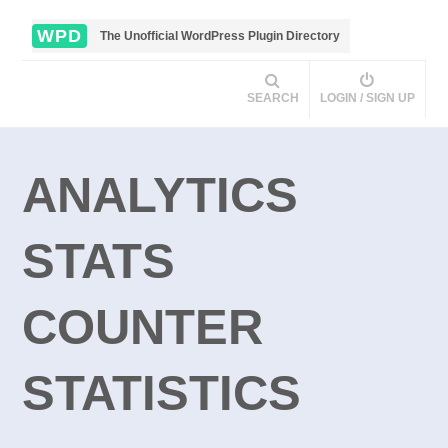
WPD
The Unofficial WordPress Plugin Directory
SEARCH
LOGIN / SIGN UP
ANALYTICS
STATS
COUNTER
STATISTICS