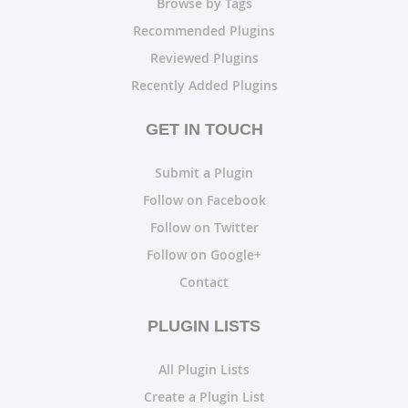
Browse by Tags
Recommended Plugins
Reviewed Plugins
Recently Added Plugins
GET IN TOUCH
Submit a Plugin
Follow on Facebook
Follow on Twitter
Follow on Google+
Contact
PLUGIN LISTS
All Plugin Lists
Create a Plugin List