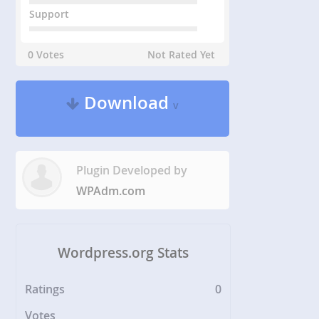
Support
0 Votes
Not Rated Yet
Download
v
Plugin Developed by
WPAdm.com
Wordpress.org Stats
Ratings
0
Votes