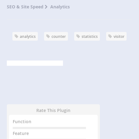
SEO & Site Speed
Analytics
analytics
counter
statistics
visitor
Rate This Plugin
Function
Feature