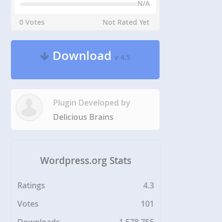
N/A
0 Votes
Not Rated Yet
Download
v 4.5
Plugin Developed by
Delicious Brains
Wordpress.org Stats
Ratings
4.3
Votes
101