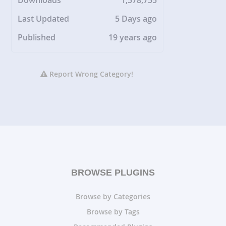
Downloads
1,578,755
Last Updated
5 Days ago
Published
19 years ago
Report Wrong Category!
BROWSE PLUGINS
Browse by Categories
Browse by Tags