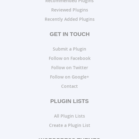
Recommended Plugins
Reviewed Plugins
Recently Added Plugins
GET IN TOUCH
Submit a Plugin
Follow on Facebook
Follow on Twitter
Follow on Google+
Contact
PLUGIN LISTS
All Plugin Lists
Create a Plugin List