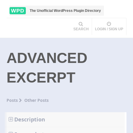
WPD
The Unofficial WordPress Plugin Directory
SEARCH
LOGIN / SIGN UP
ADVANCED
EXCERPT
Posts
Other Posts
Description