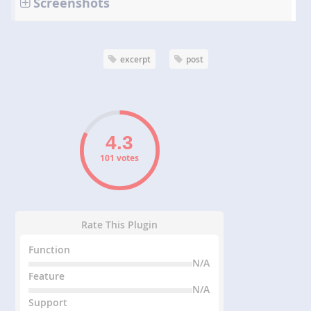
Screenshots
excerpt
post
101 votes
Rate This Plugin
Function
N/A
Feature
N/A
Support