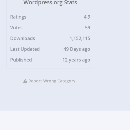
Wordpress.org Stats
Ratings
4.9
Votes
59
Downloads
1,152,115
Last Updated
49 Days ago
Published
12 years ago
Report Wrong Category!