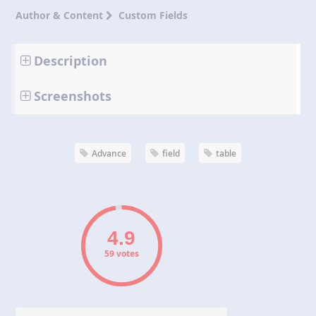
Author & Content
Custom Fields
Description
Screenshots
Advance
field
table
59 votes