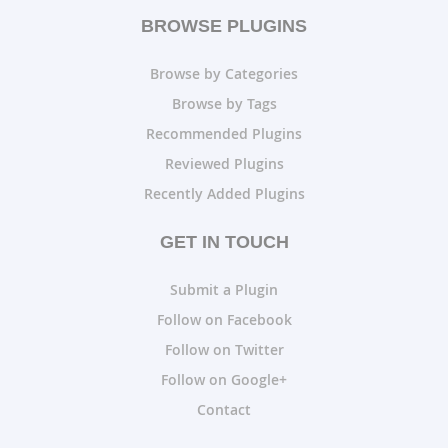
BROWSE PLUGINS
Browse by Categories
Browse by Tags
Recommended Plugins
Reviewed Plugins
Recently Added Plugins
GET IN TOUCH
Submit a Plugin
Follow on Facebook
Follow on Twitter
Follow on Google+
Contact