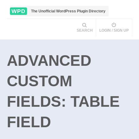
WPD
The Unofficial WordPress Plugin Directory
SEARCH
LOGIN / SIGN UP
ADVANCED
CUSTOM
FIELDS: TABLE
FIELD