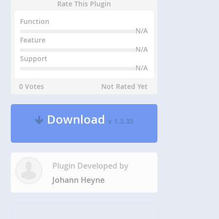
Rate This Plugin
Function
N/A
Feature
N/A
Support
N/A
0 Votes
Not Rated Yet
Download
v 1.3.35
Plugin Developed by
Johann Heyne