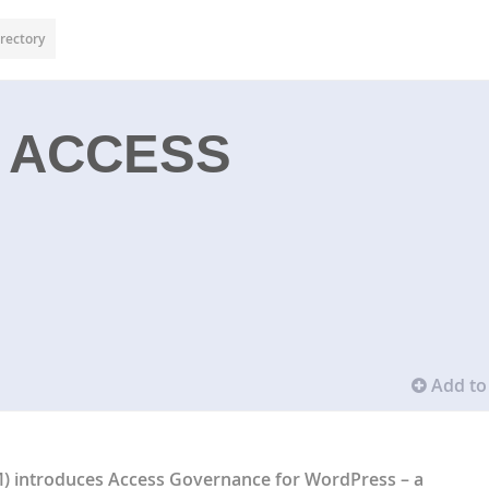
rectory
 ACCESS
Add to 
M)
introduces
Access Governance for WordPress
– a