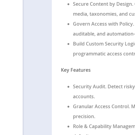
Secure Content by Design
.
media, taxonomies, and cu
Govern Access with Policy
auditable, and automation-
Build Custom Security Logi
programmatic access contro
Key Features
Security Audit
. Detect ris
accounts.
Granular Access Control
. 
precision.
Role & Capability Manage