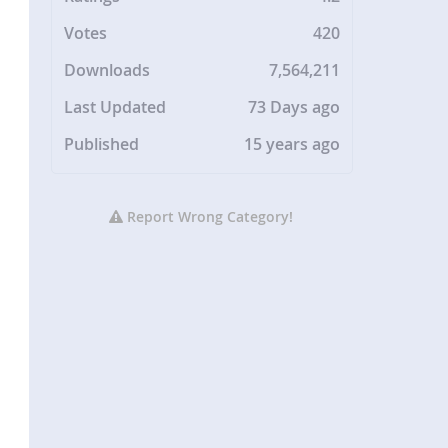
Votes
420
Downloads
7,564,211
Last Updated
73 Days ago
Published
15 years ago
Report Wrong Category!