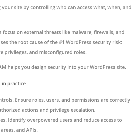
 your site by controlling who can access what, when, and
focus on external threats like malware, firewalls, and
sses the
root cause of the #1 WordPress security risk:
e privileges, and misconfigured roles
.
 AAM helps you
design security into your WordPress site
.
in practice
ntrols
. Ensure roles, users, and permissions are correctly
thorized actions and privilege escalation.
ges
. Identify overpowered users and reduce access to
n areas, and APIs.