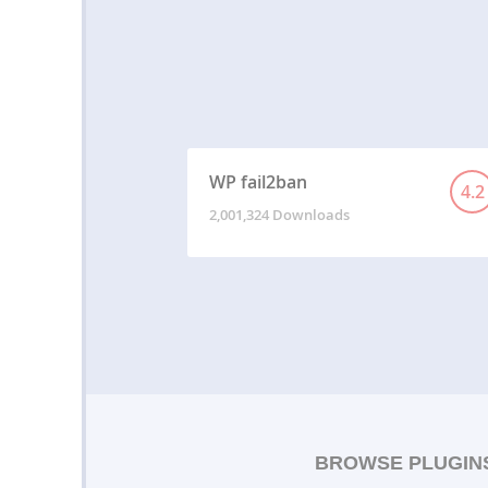
WP fail2ban
4.2
2,001,324 Downloads
BROWSE PLUGIN