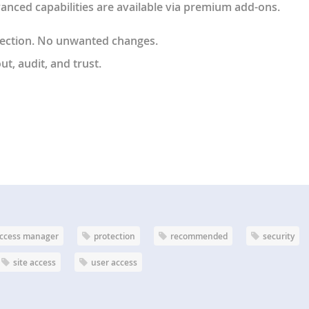
anced capabilities are available via premium add-ons.
lection. No unwanted changes.
t, audit, and trust
.
ccess manager
protection
recommended
security
site access
user access