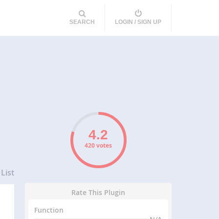
SEARCH
LOGIN / SIGN UP
420 votes
List
Rate This Plugin
Function