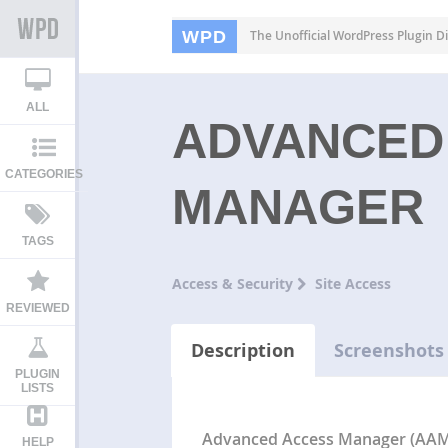
WPD
The Unofficial WordPress Plugin Di
ALL
ADVANCED
CATEGORIES
MANAGER
TAGS
Access & Security
Site Access
REVIEWED
Description
Screenshots
PLUGIN
LISTS
Advanced Access Manager (AA
HELP