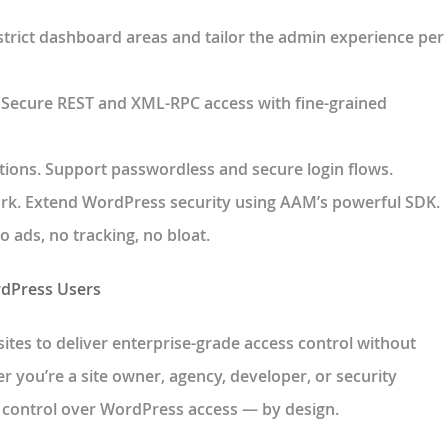
strict dashboard areas and tailor the admin experience per
. Secure REST and XML-RPC access with fine-grained
tions
. Support passwordless and secure login flows.
rk
. Extend WordPress security using AAM’s powerful SDK.
No ads, no tracking, no bloat.
rdPress Users
ites
to deliver enterprise-grade access control without
 you’re a site owner, agency, developer, or security
l control over WordPress access — by design
.