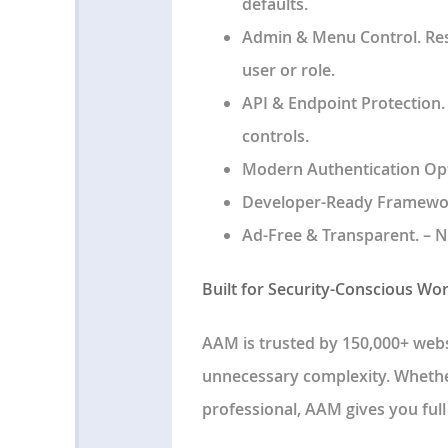
defaults.
Admin & Menu Control
. Re
user or role.
API & Endpoint Protection
controls.
Modern Authentication Op
Developer-Ready Framewo
Ad-Free & Transparent
. – 
Built for Security-Conscious Wo
AAM is trusted by
150,000+ webs
unnecessary complexity. Whether
professional, AAM gives you
ful