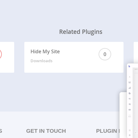
Related Plugins
Hide My Site
0
Downloads
S
GET IN TOUCH
PLUGIN LISTS