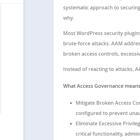
systematic approach to securing
why.
Most WordPress security plugins 
brute-force attacks. AAM addre
broken access controls, excessiv
Instead of reacting to attacks,
What Access Governance means 
Mitigate Broken Access Co
configured to prevent unau
Eliminate Excessive Privile
critical functionality, admi