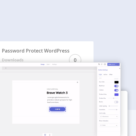
Password Protect WordPress
0
Downloads
WORDPRESS THEMES