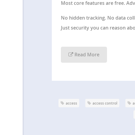
Most core features are free. Adv
No hidden tracking. No data col
Just
security you can reason abou
Read More
access
access control
a