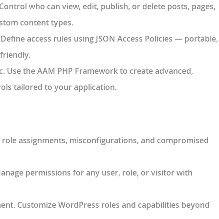
 Control who can view, edit, publish, or delete posts, pages,
stom content types.
. Define access rules using JSON Access Policies — portable,
friendly.
c
. Use the AAM PHP Framework to create advanced,
ls tailored to your application.
ky role assignments, misconfigurations, and compromised
Manage permissions for any user, role, or visitor with
ment
. Customize WordPress roles and capabilities beyond