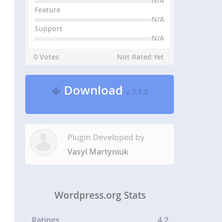
N/A
Feature
N/A
Support
N/A
0 Votes
Not Rated Yet
Download
v 7.1.2
Plugin Developed by
Vasyl Martyniuk
Wordpress.org Stats
Ratings
4.2