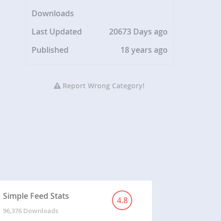
Downloads
Last Updated
20673 Days ago
Published
18 years ago
Report Wrong Category!
Simple Feed Stats
4.8
96,376 Downloads