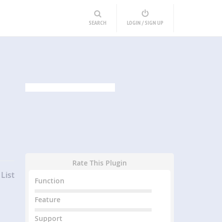
SEARCH
LOGIN / SIGN UP
Rate This Plugin
List
Function
Feature
Support