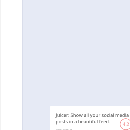
Juicer: Show all your social media
posts in a beautiful feed.
4.2