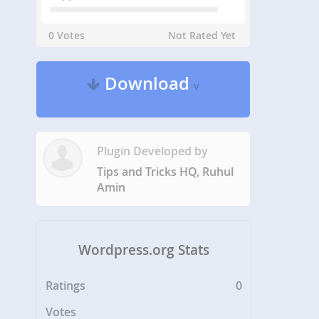
0 Votes
Not Rated Yet
Download
v
Plugin Developed by
Tips and Tricks HQ, Ruhul
Amin
Wordpress.org Stats
Ratings
0
Votes