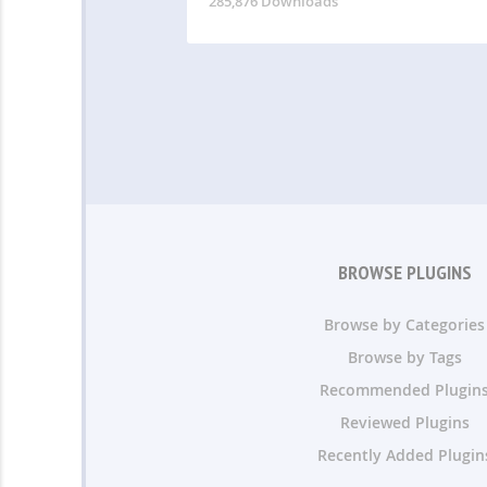
285,876 Downloads
BROWSE PLUGINS
Browse by Categories
Browse by Tags
Recommended Plugin
Reviewed Plugins
Recently Added Plugin