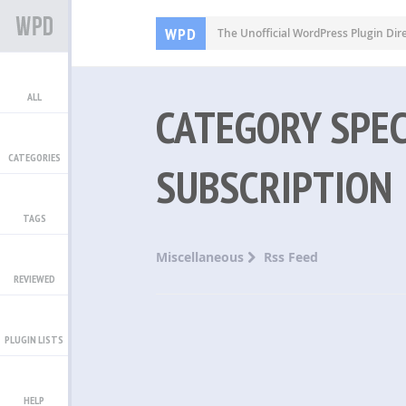
WPD
The Unofficial WordPress Plugin Dir
ALL
CATEGORY SPEC
CATEGORIES
SUBSCRIPTION
TAGS
Miscellaneous
Rss Feed
REVIEWED
PLUGIN LISTS
HELP