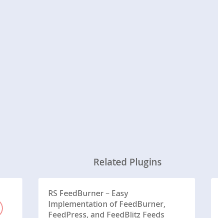
Related Plugins
RS FeedBurner – Easy
Implementation of FeedBurner,
FeedPress, and FeedBlitz Feeds