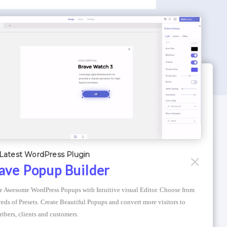
WORDPRESS THEMES
Optimizer Theme
Latest WordPress Plugin
Atlantis Themes
ave Popup Builder
Asphalt Themes
e Awesome WordPress Popups with Intuitive visual Editor. Choose from 
Compress Image Online
eds of Presets. Create Beautiful Popups and convert more visitors to 
ribers, clients and customers.