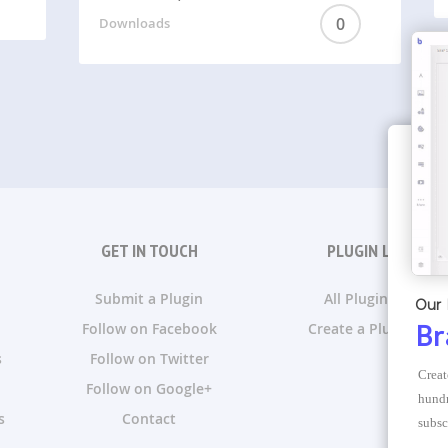
0
Downloads
GET IN TOUCH
PLUGIN LISTS
Submit a Plugin
All Plugin Lists
Our 
Follow on Facebook
Create a Plugin List
Br
s
Follow on Twitter
Creat
Follow on Google+
hundr
s
Contact
subsc