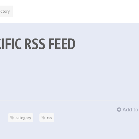
ectory
IFIC RSS FEED
Add to 
category
rss