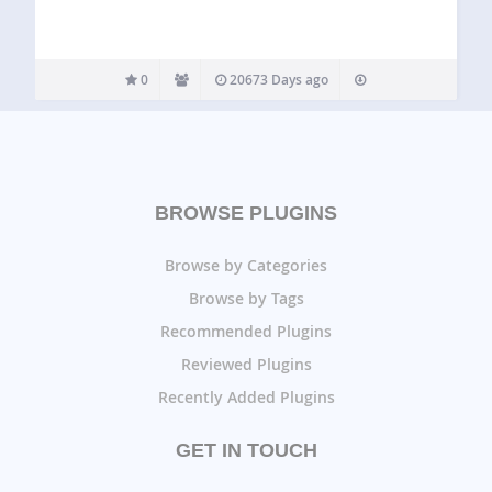
0
20673 Days ago
BROWSE PLUGINS
Browse by Categories
Browse by Tags
Recommended Plugins
Reviewed Plugins
Recently Added Plugins
GET IN TOUCH