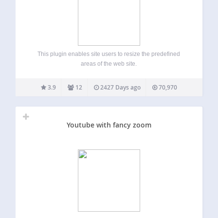
This plugin enables site users to resize the predefined
areas of the web site.
3.9
12
2427 Days ago
70,970
Youtube with fancy zoom