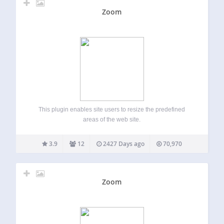
Zoom
This plugin enables site users to resize the predefined
areas of the web site.
3.9
12
2427 Days ago
70,970
Zoom