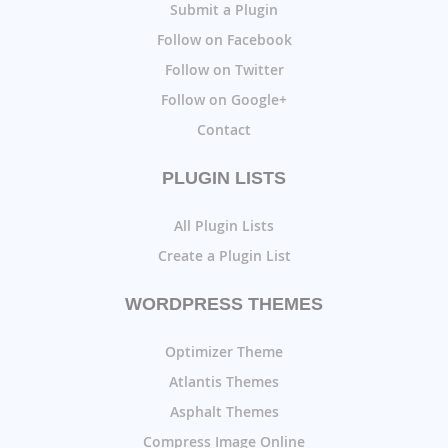
Submit a Plugin
Follow on Facebook
Follow on Twitter
Follow on Google+
Contact
PLUGIN LISTS
All Plugin Lists
Create a Plugin List
WORDPRESS THEMES
Optimizer Theme
Atlantis Themes
Asphalt Themes
Compress Image Online