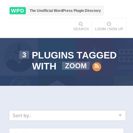
WPD
The Unofficial WordPress Plugin Directory
SEARCH
LOGIN / SIGN UP
PLUGINS TAGGED
3
WITH
ZOOM
Sort by..