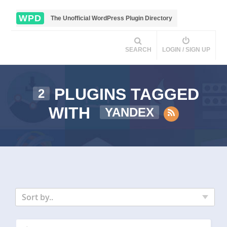
WPD
The Unofficial WordPress Plugin Directory
SEARCH
LOGIN / SIGN UP
PLUGINS TAGGED
2
WITH
YANDEX
Sort by..