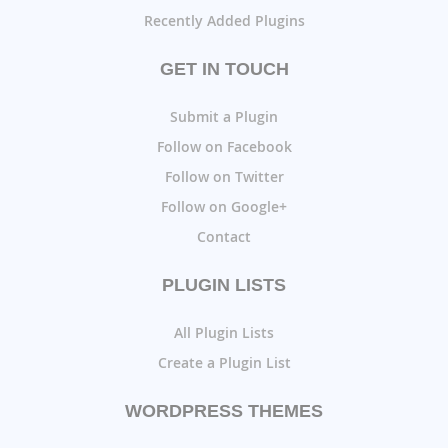
Recently Added Plugins
GET IN TOUCH
Submit a Plugin
Follow on Facebook
Follow on Twitter
Follow on Google+
Contact
PLUGIN LISTS
All Plugin Lists
Create a Plugin List
WORDPRESS THEMES