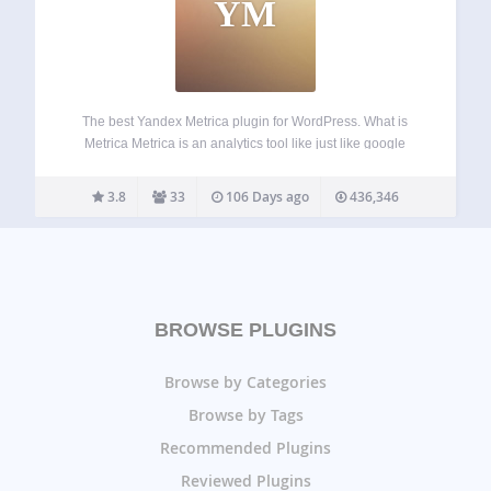
YM
The best Yandex Metrica plugin for WordPress. What is
Metrica Metrica is an analytics tool like just like google
analytics. You can learn more about from official website.
Features Easy to manage counter’s tracking options. Role
3.8
33
106 Days ago
436,346
based user tracking Dashboard…
BROWSE PLUGINS
Browse by Categories
Browse by Tags
Recommended Plugins
Reviewed Plugins