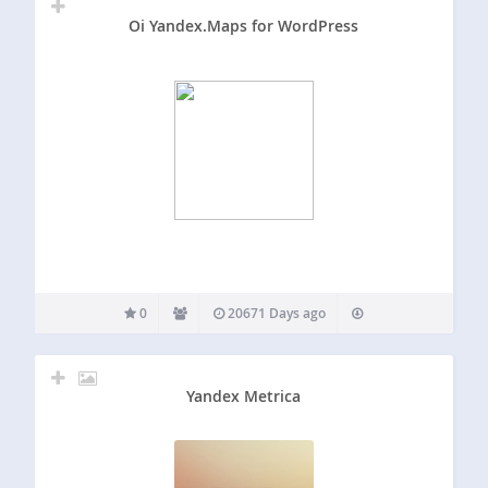
Oi Yandex.Maps for WordPress
0
20671 Days ago
Yandex Metrica