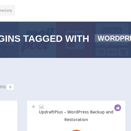
rectory
GINS TAGGED WITH
WORDPR
ins
6
UpdraftPlus – WordPress Backup and
Restoration