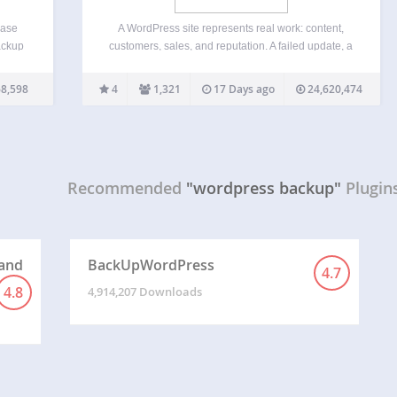
base
A WordPress site represents real work: content,
ackup
customers, sales, and reputation. A failed update, a
bsite
server problem, or a single mistake can take it all
ely
offline in seconds. BackWPup exists to make sure
8,598
4
1,321
17 Days ago
24,620,474
mySQL
that never becomes a disaster. BackWPup is…
Recommended
"wordpress backup"
Plugin
 and
BackUpWordPress
4.7
4.8
4,914,207 Downloads