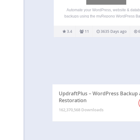
Automate your WordPress, website & data
backups using the myRepono WordPress B
Plugin & Service. myRepono is an online we
backup service which enables you to secur
3.4
11
3635 Days ago
6
backup your WordPress web site files and 
database tables using an online…
UpdraftPlus – WordPress Backup
Restoration
162,370,568 Downloads