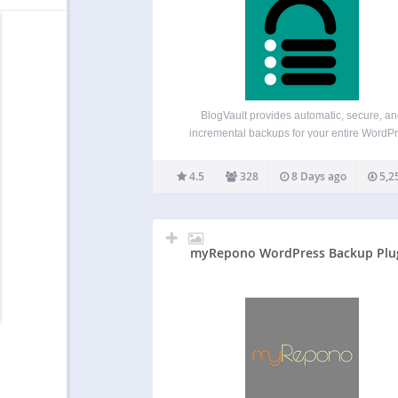
BlogVault provides automatic, secure, a
incremental backups for your entire WordP
website — including the database, theme
plugins, and media files. It also includes bui
4.5
328
8 Days ago
5,2
staging and migration features, so you can 
changes safely or move your site to…
myRepono WordPress Backup Plu