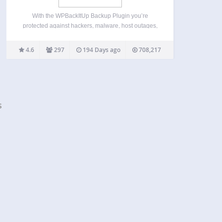
With the WPBackItUp Backup Plugin you’re
protected against hackers, malware, host outages,
and even your own mistakes. WPBackItUp creates
a backup of every setting, post, comment, revision,
4.6
297
194 Days ago
708,217
plugin, theme, media file and upload with just a
single click. WPBackItUp generates…
s