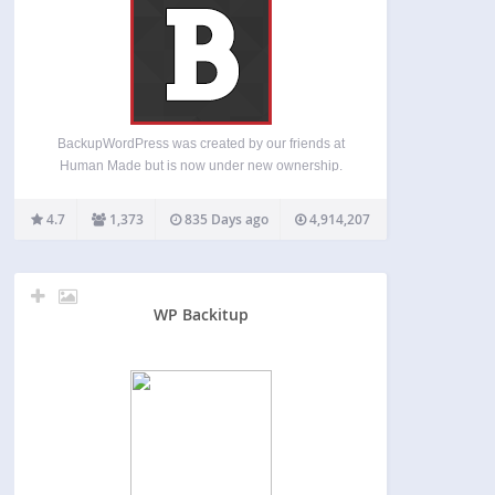
BackupWordPress was created by our friends at
Human Made but is now under new ownership.
We’re committed to opensource and WordPress
and will provide free support for the many
4.7
1,373
835 Days ago
4,914,207
BackupWordPress fans. We’ll make occasional
updates to the free software –…
WP Backitup