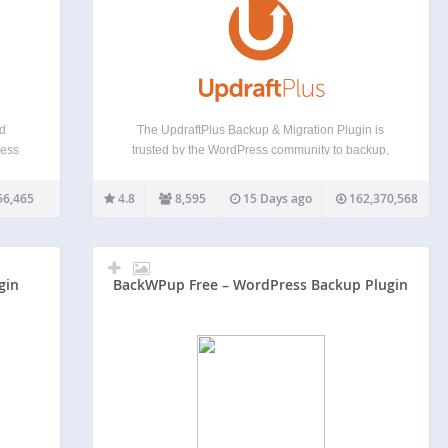
nd
The UpdraftPlus Backup & Migration Plugin is
ress
trusted by the WordPress community to backup,
s,
restore and migrate their WordPress websites.
lt-in
UpdraftPlus is actively installed on more than 3
56,465
4.8
8,595
15 Days ago
162,370,568
test
million websites around the world. Backup with
UpdraftPlus UpdraftPlus is the world’s…
gin
BackWPup Free – WordPress Backup Plugin