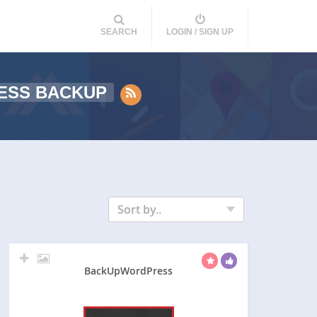
SEARCH
LOGIN / SIGN UP
ESS BACKUP
Sort by..
BackUpWordPress