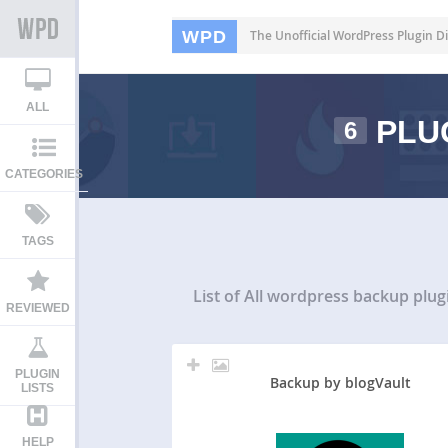
WPD
The Unofficial WordPress Plugin Di
ALL
PLU
6
CATEGORIES
TAGS
List of All
wordpress backup plug
REVIEWED
PLUGIN
Backup by blogVault
LISTS
HELP