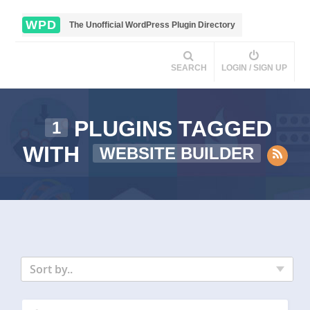
WPD
The Unofficial WordPress Plugin Directory
SEARCH
LOGIN / SIGN UP
PLUGINS TAGGED
1
WITH
WEBSITE BUILDER
Sort by..