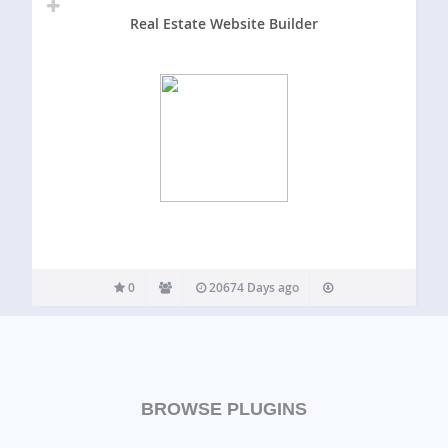
Real Estate Website Builder
0
20674 Days ago
BROWSE PLUGINS