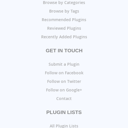
Browse by Categories
Browse by Tags
Recommended Plugins
Reviewed Plugins
Recently Added Plugins
GET IN TOUCH
Submit a Plugin
Follow on Facebook
Follow on Twitter
Follow on Google+
Contact
PLUGIN LISTS
All Plugin Lists