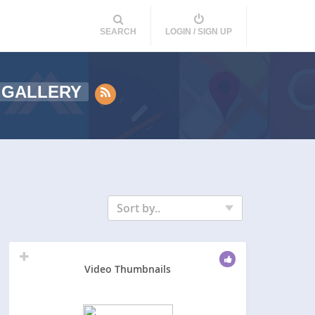
SEARCH
LOGIN / SIGN UP
 GALLERY
Sort by..
Video Thumbnails