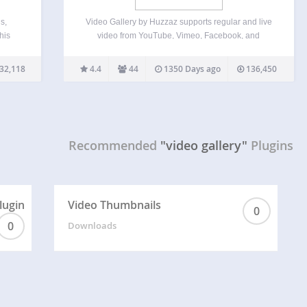
s,
Video Gallery by Huzzaz supports regular and live
his
video from YouTube, Vimeo, Facebook, and
ideo
Twitch! And it has a responsive design so it looks
 your
great on all screen sizes. It also has the option to
32,118
4.4
44
1350 Days ago
136,450
or if
minimize and float your video…
Recommended
"video gallery"
Plugins
lugin
Video Thumbnails
0
0
Downloads