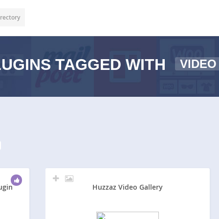
rectory
UGINS TAGGED WITH
VIDEO
ugin
Huzzaz Video Gallery