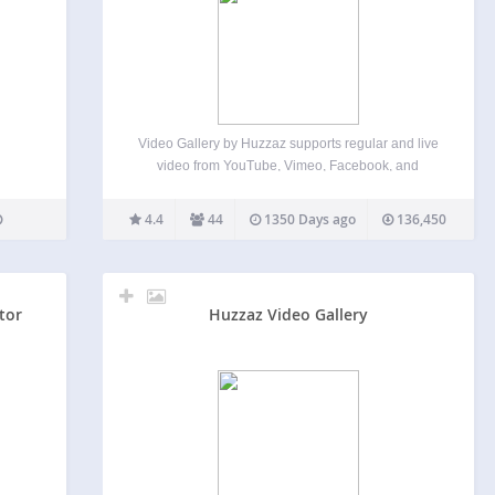
Video Gallery by Huzzaz supports regular and live
video from YouTube, Vimeo, Facebook, and
Twitch! And it has a responsive design so it looks
great on all screen sizes. It also has the option to
4.4
44
1350 Days ago
136,450
minimize and float your video…
tor
Huzzaz Video Gallery