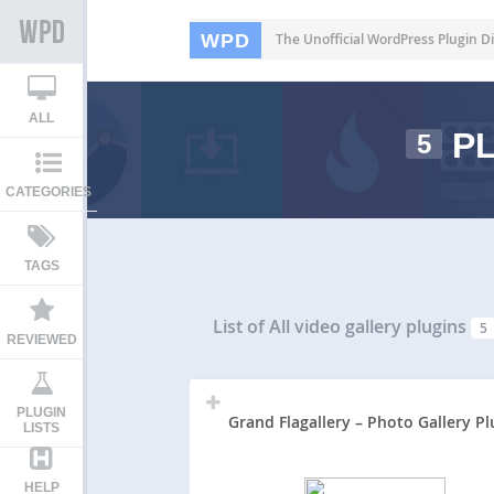
WPD
The Unofficial WordPress Plugin Di
ALL
PL
5
CATEGORIES
TAGS
List of All
video gallery plugins
5
REVIEWED
PLUGIN
Grand Flagallery – Photo Gallery Pl
LISTS
HELP