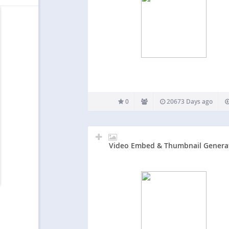
0
20673 Days ago
Video Embed & Thumbnail Genera