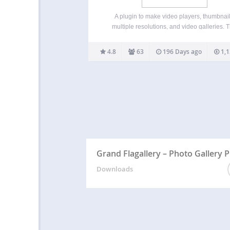
A plugin to make video players, thumbnail
multiple resolutions, and video galleries. T
video plugin adds several options to any v
uploaded to the WordPress Media Library. If
4.8
63
196 Days ago
1,1
video can be played natively in your browser, 
you…
Grand Flagallery – Photo Gallery P
Downloads