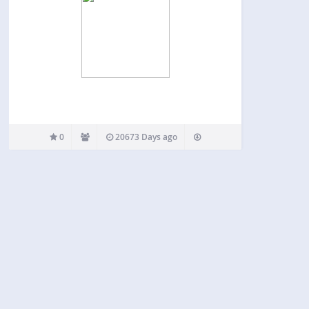
0
20673 Days ago