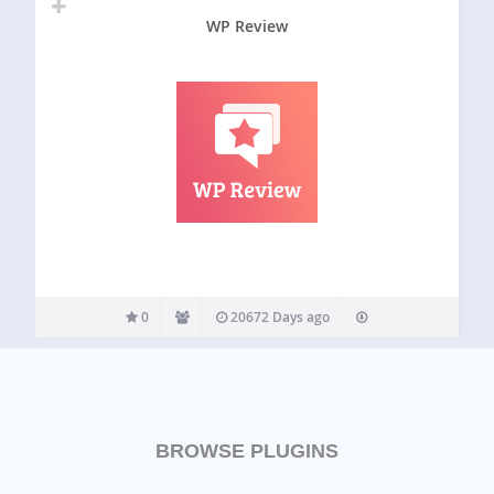
WP Review
0
20672 Days ago
BROWSE PLUGINS