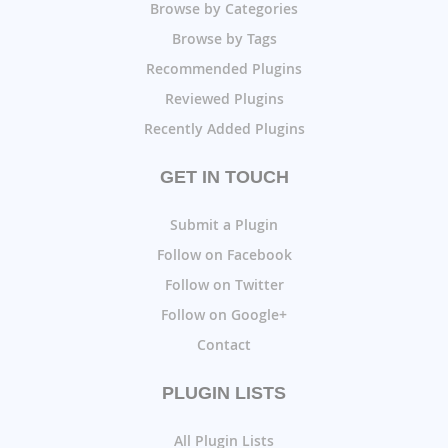
Browse by Categories
Browse by Tags
Recommended Plugins
Reviewed Plugins
Recently Added Plugins
GET IN TOUCH
Submit a Plugin
Follow on Facebook
Follow on Twitter
Follow on Google+
Contact
PLUGIN LISTS
All Plugin Lists