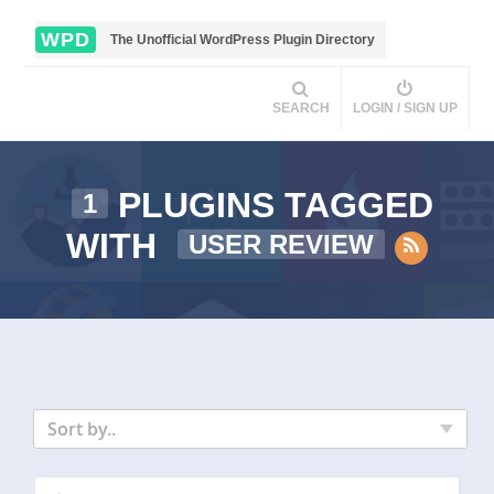
WPD
The Unofficial WordPress Plugin Directory
SEARCH
LOGIN / SIGN UP
PLUGINS TAGGED
1
WITH
USER REVIEW
Sort by..