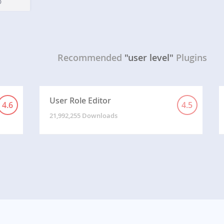
Recommended
"user level"
Plugins
User Role Editor
4.6
4.5
21,992,255 Downloads