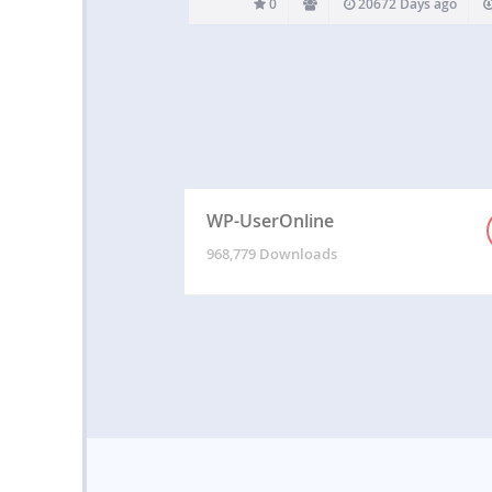
0
20672 Days ago
WP-UserOnline
968,779 Downloads