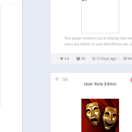
This plugin enables you to display how m
users are online on your WordPress site, w
detailed statistics of where they are and who
are (Members/Guests/Search Bots). Usage 
4.6
38
12 Days ago
96
Widget) Go to WP-Admin -> Appearance 
Widgets The widget…
User Role Editor