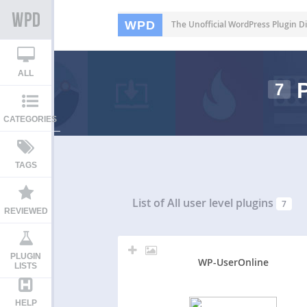
WPD
The Unofficial WordPress Plugin Di
ALL
P
7
CATEGORIES
TAGS
List of All
user level plugins
7
REVIEWED
PLUGIN
WP-UserOnline
LISTS
HELP