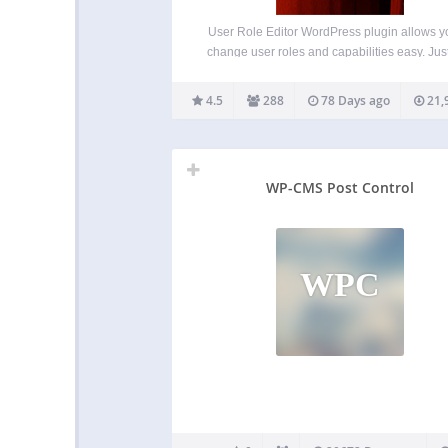
User Role Editor WordPress plugin allows y
change user roles and capabilities easy. Just
on check boxes of capabilities you wish to a
the selected role and click “Update” button t
4.5
288
78 Days ago
21,
your changes. That’s done. Add…
WP-CMS Post Control
WPC