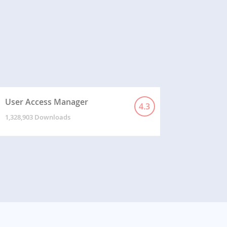
User Access Manager
4.3
1,328,903 Downloads