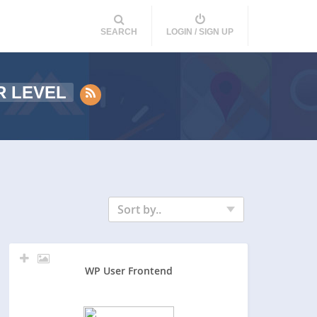
SEARCH
LOGIN / SIGN UP
R LEVEL
Sort by..
WP User Frontend