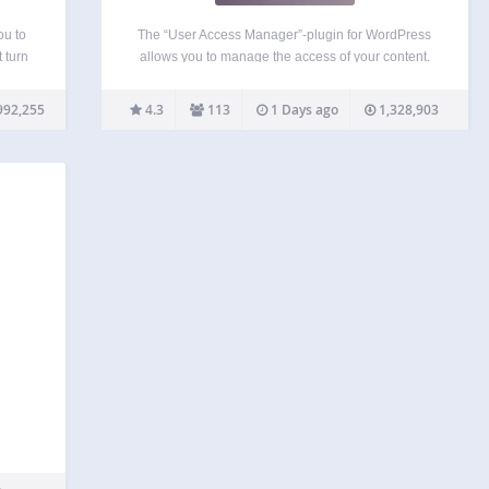
ou to
The “User Access Manager”-plugin for WordPress
 turn
allows you to manage the access of your content.
dd to
This is useful if you need a member area, a private
o save
section at your blog, or you want that other people
992,255
4.3
113
1 Days ago
1,328,903
can write at your…