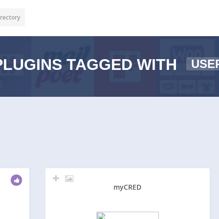
rectory
LUGINS TAGGED WITH
USE
myCRED