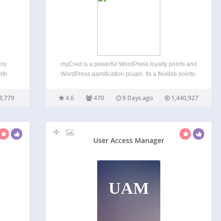
any
myCred is a powerful WordPress loyalty points and
ith
WordPress gamification plugin. Its a flexible points-
 they
based gamification and rewards system for
(With
WordPress and WooCommerce. Build and
8,779
4.6
470
9 Days ago
1,440,927
->
manage points, badges, ranks, referrals, and
digital rewards from one points platform. Create
customer loyalty…
User Access Manager
UAM