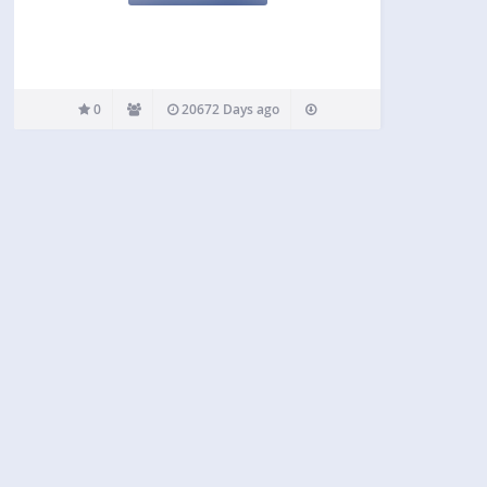
0
20672 Days ago