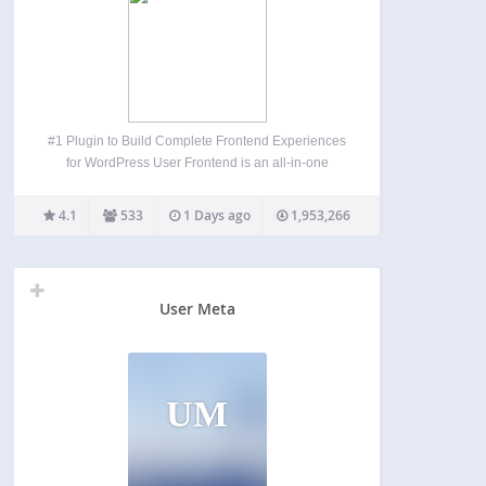
#1 Plugin to Build Complete Frontend Experiences
for WordPress User Frontend is an all-in-one
frontend post submission, user registration, profile
builder, membership, and user directory plugin for
4.1
533
1 Days ago
1,953,266
WordPress. Instead of sending users to the
WordPress dashboard, User Frontend lets them…
User Meta
UM