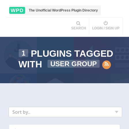
WPD
The Unofficial WordPress Plugin Directory
SEARCH
LOGIN / SIGN UP
PLUGINS TAGGED
1
WITH
USER GROUP
Sort by..