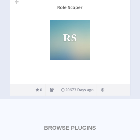
Role Scoper
RS
0
20673 Days ago
BROWSE PLUGINS