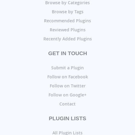
Browse by Categories
Browse by Tags
Recommended Plugins
Reviewed Plugins
Recently Added Plugins
GET IN TOUCH
Submit a Plugin
Follow on Facebook
Follow on Twitter
Follow on Google+
Contact
PLUGIN LISTS
All Plugin Lists