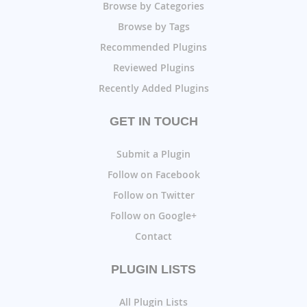
Browse by Categories
Browse by Tags
Recommended Plugins
Reviewed Plugins
Recently Added Plugins
GET IN TOUCH
Submit a Plugin
Follow on Facebook
Follow on Twitter
Follow on Google+
Contact
PLUGIN LISTS
All Plugin Lists