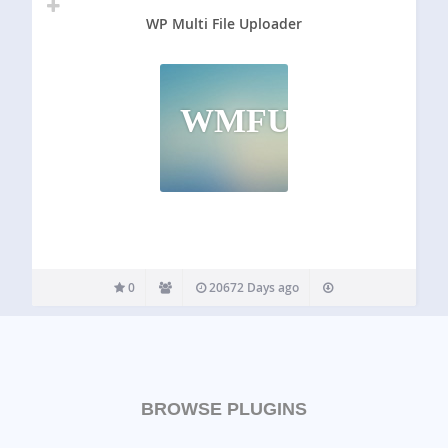
WP Multi File Uploader
WMFU
0
20672 Days ago
BROWSE PLUGINS