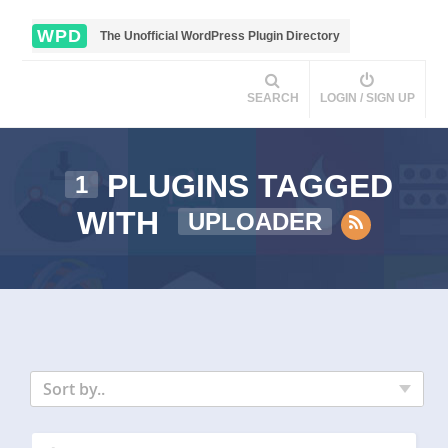
WPD
The Unofficial WordPress Plugin Directory
SEARCH
LOGIN / SIGN UP
PLUGINS TAGGED
1
WITH
UPLOADER
Sort by..