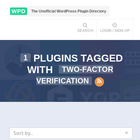
WPD
The Unofficial WordPress Plugin Directory
SEARCH
LOGIN / SIGN UP
PLUGINS TAGGED
1
WITH
TWO-FACTOR
VERIFICATION
Sort by..