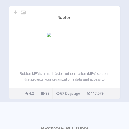
Rublon
Rublon MFA is a multi-factor authentication (MFA) solution
that protects your organization’s data and access to
networks, servers, and applications. Rublon MFA provides
MFA for cloud apps, VPNs, servers, and Microsoft
4.2
88
67 Days ago
117,079
technologies using authentication methods like Mobile
Push, SMS Passcode,…
BROWSE PLUGINS