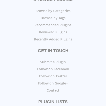
Browse by Categories
Browse by Tags
Recommended Plugins
Reviewed Plugins
Recently Added Plugins
GET IN TOUCH
Submit a Plugin
Follow on Facebook
Follow on Twitter
Follow on Google+
Contact
PLUGIN LISTS