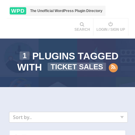
WPD
The Unofficial WordPress Plugin Directory
SEARCH
LOGIN / SIGN UP
PLUGINS TAGGED
1
WITH
TICKET SALES
Sort by..