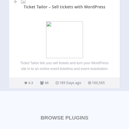
Ticket Tailor – Sell tickets with WordPress
Ticket Tailor lets you sell tickets and turn your WordPress
site in to an online event ticketing and event registration
system. There are loads of great features to help you set up
event registration forms and sell out your event…
4.3
46
189 Days ago
100,565
BROWSE PLUGINS