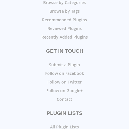
Browse by Categories
Browse by Tags
Recommended Plugins
Reviewed Plugins
Recently Added Plugins
GET IN TOUCH
Submit a Plugin
Follow on Facebook
Follow on Twitter
Follow on Google+
Contact
PLUGIN LISTS
All Plugin Lists