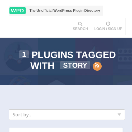
WPD
The Unofficial WordPress Plugin Directory
SEARCH
LOGIN / SIGN UP
PLUGINS TAGGED
1
WITH
STORY
Sort by..