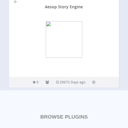
Aesop Story Engine
0
20672 Days ago
BROWSE PLUGINS