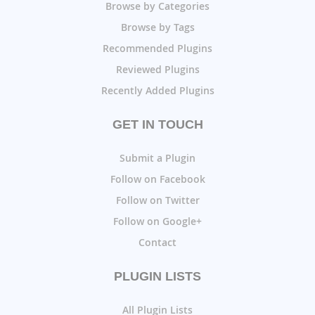
Browse by Categories
Browse by Tags
Recommended Plugins
Reviewed Plugins
Recently Added Plugins
GET IN TOUCH
Submit a Plugin
Follow on Facebook
Follow on Twitter
Follow on Google+
Contact
PLUGIN LISTS
All Plugin Lists