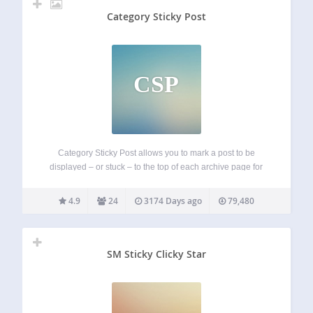
Category Sticky Post
CSP
Category Sticky Post allows you to mark a post to be
displayed – or stuck – to the top of each archive page for
the specified category. Category Sticky Post… Allows you to
select which category in which to stick…
4.9
24
3174 Days ago
79,480
SM Sticky Clicky Star