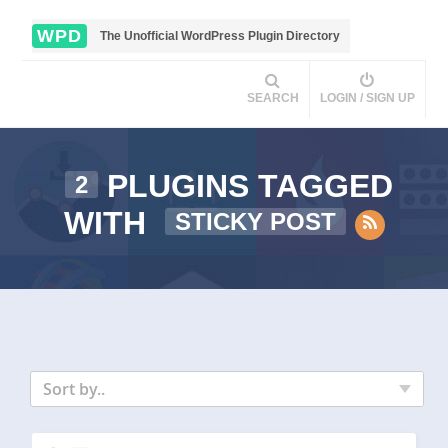
WPD
The Unofficial WordPress Plugin Directory
SEARCH
LOGIN / SIGN UP
PLUGINS TAGGED
2
WITH
STICKY POST
Sort by..