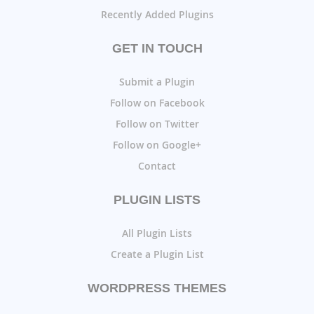
Recently Added Plugins
GET IN TOUCH
Submit a Plugin
Follow on Facebook
Follow on Twitter
Follow on Google+
Contact
PLUGIN LISTS
All Plugin Lists
Create a Plugin List
WORDPRESS THEMES