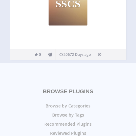
SSCS
0
20672 Days ago
BROWSE PLUGINS
Browse by Categories
Browse by Tags
Recommended Plugins
Reviewed Plugins