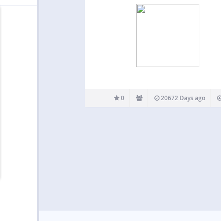
0
20672 Days ago