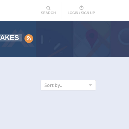
SEARCH
LOGIN / SIGN UP
TAKES
Sort by..