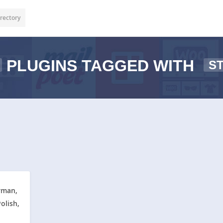
rectory
PLUGINS TAGGED WITH
S
rman,
olish,