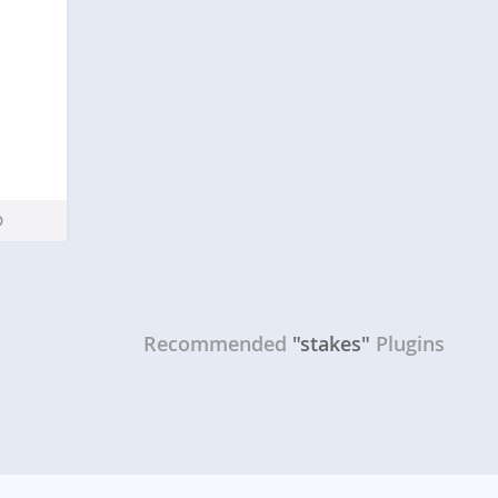
Recommended
"stakes"
Plugins