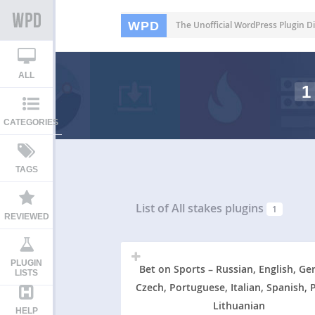
WPD
The Unofficial WordPress Plugin Di
ALL
1
CATEGORIES
TAGS
List of All
stakes plugins
1
REVIEWED
PLUGIN
Bet on Sports – Russian, English, Ge
LISTS
Czech, Portuguese, Italian, Spanish, P
Lithuanian
HELP