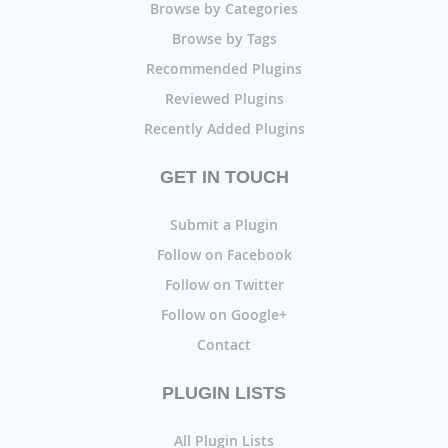
Browse by Categories
Browse by Tags
Recommended Plugins
Reviewed Plugins
Recently Added Plugins
GET IN TOUCH
Submit a Plugin
Follow on Facebook
Follow on Twitter
Follow on Google+
Contact
PLUGIN LISTS
All Plugin Lists