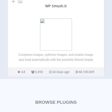
WP Smush.it
Compress images, optimize images, and enable image
lazy load automatically with the powerful Smush image
optimizer to keep your WordPress site fast, without losing
quality. Smush makes it easy to optimize images, compress
4.8
6,050
34 Days ago
68,100,609
images, and deliver images faster across your…
BROWSE PLUGINS