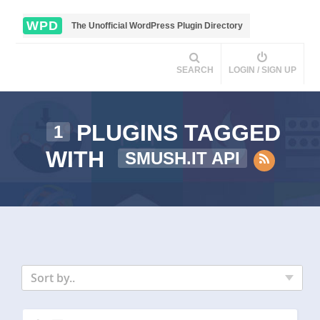
WPD
The Unofficial WordPress Plugin Directory
SEARCH
LOGIN / SIGN UP
PLUGINS TAGGED
1
WITH
SMUSH.IT API
Sort by..