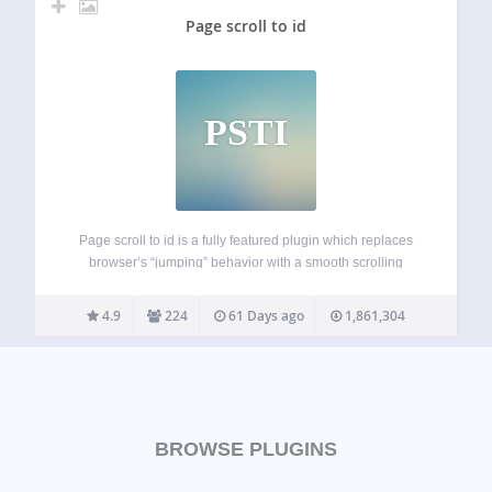
Page scroll to id
PSTI
Page scroll to id is a fully featured plugin which replaces
browser’s “jumping” behavior with a smooth scrolling
animation, when links with href value containing # are
clicked. It provides all the basic tools and advanced
4.9
224
61 Days ago
1,861,304
functionality for single-page websites,…
BROWSE PLUGINS