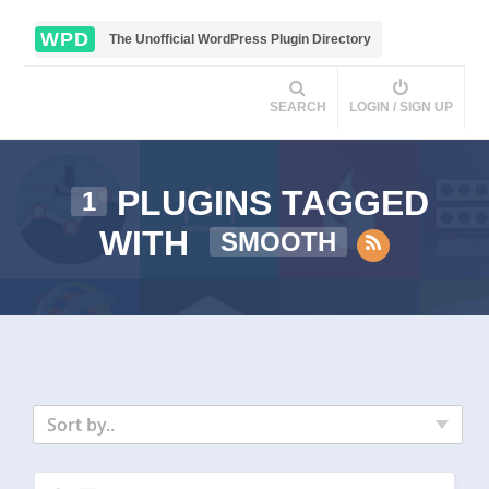
WPD
The Unofficial WordPress Plugin Directory
SEARCH
LOGIN / SIGN UP
PLUGINS TAGGED
1
WITH
SMOOTH
Sort by..