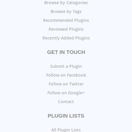
Browse by Categories
Browse by Tags
Recommended Plugins
Reviewed Plugins
Recently Added Plugins
GET IN TOUCH
Submit a Plugin
Follow on Facebook
Follow on Twitter
Follow on Google+
Contact
PLUGIN LISTS
All Plugin Lists