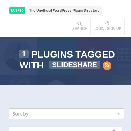
WPD
The Unofficial WordPress Plugin Directory
SEARCH
LOGIN / SIGN UP
PLUGINS TAGGED
1
WITH
SLIDESHARE
Sort by..