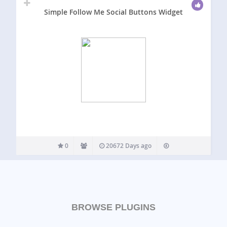
Simple Follow Me Social Buttons Widget
0
20672 Days ago
BROWSE PLUGINS