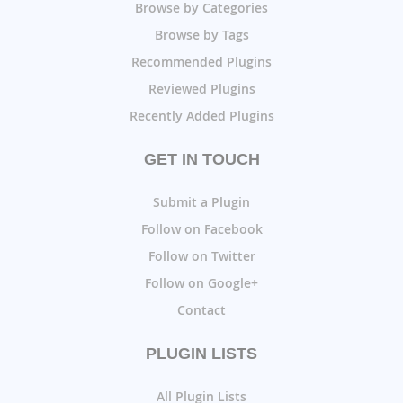
Browse by Categories
Browse by Tags
Recommended Plugins
Reviewed Plugins
Recently Added Plugins
GET IN TOUCH
Submit a Plugin
Follow on Facebook
Follow on Twitter
Follow on Google+
Contact
PLUGIN LISTS
All Plugin Lists