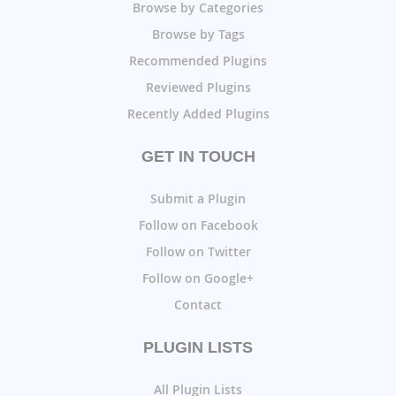
Browse by Categories
Browse by Tags
Recommended Plugins
Reviewed Plugins
Recently Added Plugins
GET IN TOUCH
Submit a Plugin
Follow on Facebook
Follow on Twitter
Follow on Google+
Contact
PLUGIN LISTS
All Plugin Lists