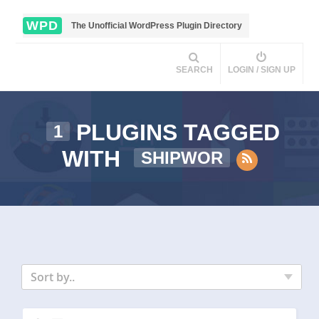
WPD
The Unofficial WordPress Plugin Directory
SEARCH
LOGIN / SIGN UP
PLUGINS TAGGED
1
WITH
SHIPWOR
Sort by..