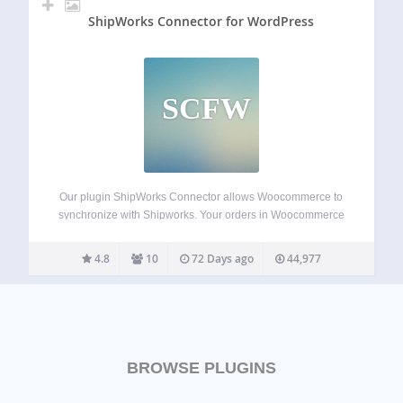
ShipWorks Connector for WordPress
SCFW
Our plugin ShipWorks Connector allows Woocommerce to
synchronize with Shipworks. Your orders in Woocommerce
will be download in Shipworks with all information from
your customer for the shipping and manage fully your
4.8
10
72 Days ago
44,977
orders in Shipworks. Once you ship it from…
BROWSE PLUGINS