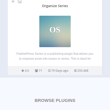
Organize Series
OS
PublishPress Series is a publishing plugin that allows you
to organize posts into issues or series. This is ideal for
magazines, newspapers, short-story writers, teachers,
comic artists, or anyone who writes multiple posts on the
4.5
71
79 Days ago
255,468
same topic. Newspapers, magazines and…
BROWSE PLUGINS