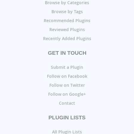
Browse by Categories
Browse by Tags
Recommended Plugins
Reviewed Plugins
Recently Added Plugins
GET IN TOUCH
Submit a Plugin
Follow on Facebook
Follow on Twitter
Follow on Google+
Contact
PLUGIN LISTS
All Plugin Lists