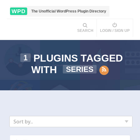
WPD
The Unofficial WordPress Plugin Directory
SEARCH
LOGIN / SIGN UP
PLUGINS TAGGED
1
WITH
SERIES
Sort by..