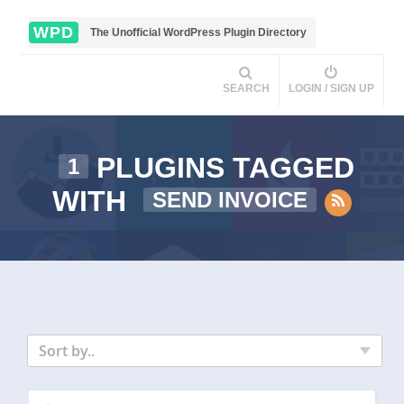
WPD
The Unofficial WordPress Plugin Directory
SEARCH
LOGIN / SIGN UP
PLUGINS TAGGED
1
WITH
SEND INVOICE
Sort by..