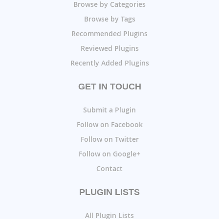
Browse by Categories
Browse by Tags
Recommended Plugins
Reviewed Plugins
Recently Added Plugins
GET IN TOUCH
Submit a Plugin
Follow on Facebook
Follow on Twitter
Follow on Google+
Contact
PLUGIN LISTS
All Plugin Lists