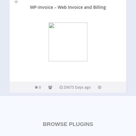
WP-Invoice – Web Invoice and Billing
0
20675 Days ago
BROWSE PLUGINS