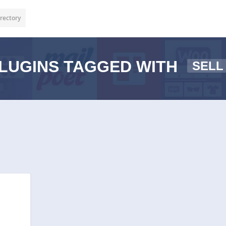
rectory
LUGINS TAGGED WITH
SELL