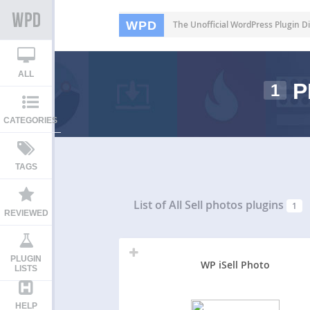
WPD
The Unofficial WordPress Plugin Di
ALL
P
1
CATEGORIES
TAGS
List of All
Sell photos plugins
1
REVIEWED
PLUGIN
WP iSell Photo
LISTS
HELP