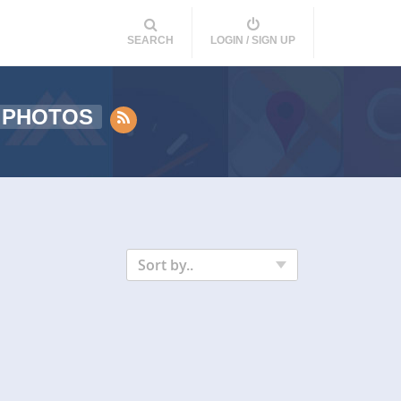
SEARCH
LOGIN / SIGN UP
 PHOTOS
Sort by..