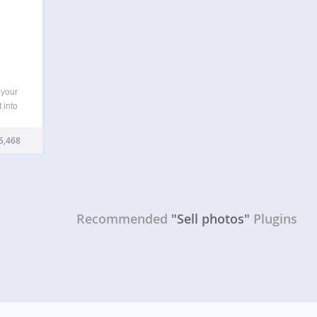
 your
 into
oto
other
5,468
ur
Recommended
"Sell photos"
Plugins