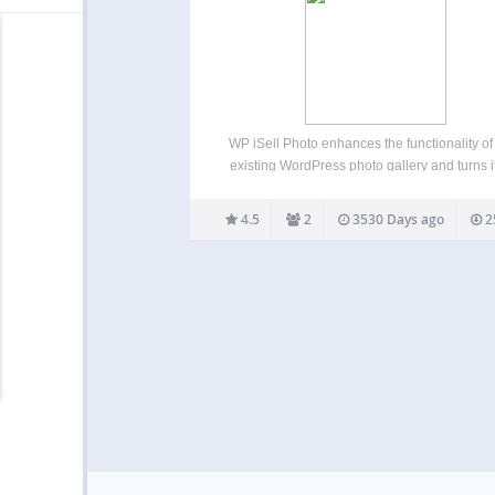
WP iSell Photo enhances the functionality of
existing WordPress photo gallery and turns it
an e-commerce photo gallery. It makes ph
selling easier. You don’t have to maintain an
4.5
2
3530 Days ago
2
heavy weight photo gallery plugin for yo
WordPress blog.…