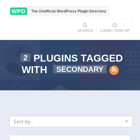
WPD
The Unofficial WordPress Plugin Directory
SEARCH
LOGIN / SIGN UP
PLUGINS TAGGED
2
WITH
SECONDARY
Sort by..