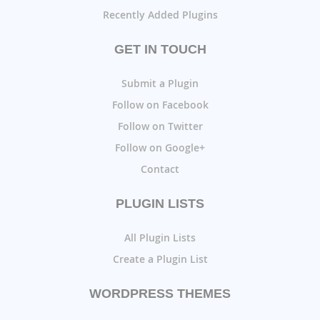
Recently Added Plugins
GET IN TOUCH
Submit a Plugin
Follow on Facebook
Follow on Twitter
Follow on Google+
Contact
PLUGIN LISTS
All Plugin Lists
Create a Plugin List
WORDPRESS THEMES