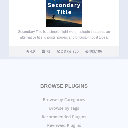
Secondary Title is a simple, light-weight plugin that adds an
alternative title to posts, pages, and/or custom post types,
which can be displayed automatically, with a shortcode or
by using PHP. The plugin comes with an extra settings
4.9
72
2 Days ago
183,186
page, which…
BROWSE PLUGINS
Browse by Categories
Browse by Tags
Recommended Plugins
Reviewed Plugins