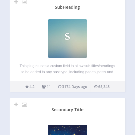
SubHeading
S
This plugin uses a custom field to allow sub titles/headings
to be added to any post type, including pages, posts and
any public custom post type. The custom subheading field
is re-positioned so it is directly below the main title…
4.2
11
3174 Days ago
65,348
Secondary Title