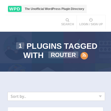
WPD
The Unofficial WordPress Plugin Directory
SEARCH
LOGIN / SIGN UP
PLUGINS TAGGED
1
WITH
ROUTER
Sort by..