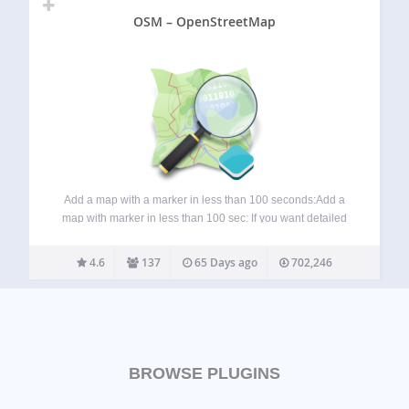
OSM – OpenStreetMap
Add a map with a marker in less than 100 seconds:Add a
map with marker in less than 100 sec: If you want detailed
information about the OSM plugin, visit these pages:
Homepage: WP-OSM-Plugin Forum: EN|DE Bluesky:
4.6
137
65 Days ago
702,246
@mika-official.bsky.social Features of…
BROWSE PLUGINS