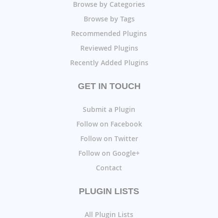
Browse by Categories
Browse by Tags
Recommended Plugins
Reviewed Plugins
Recently Added Plugins
GET IN TOUCH
Submit a Plugin
Follow on Facebook
Follow on Twitter
Follow on Google+
Contact
PLUGIN LISTS
All Plugin Lists