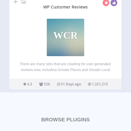
WP Customer Reviews
WCR
There are many sites that are crawling for user-generated
reviews now, including Google Places and Google Local
Search. WP Customer Reviews allows you to setup a
specific page on your blog to receive customer testimonials
4.3
526
51 Days ago
1,321,215
for your business/service OR to…
BROWSE PLUGINS