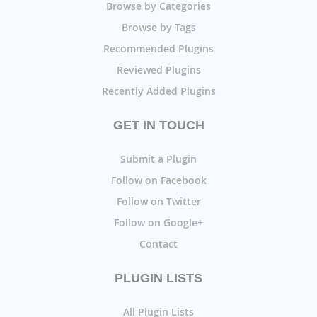
Browse by Categories
Browse by Tags
Recommended Plugins
Reviewed Plugins
Recently Added Plugins
GET IN TOUCH
Submit a Plugin
Follow on Facebook
Follow on Twitter
Follow on Google+
Contact
PLUGIN LISTS
All Plugin Lists