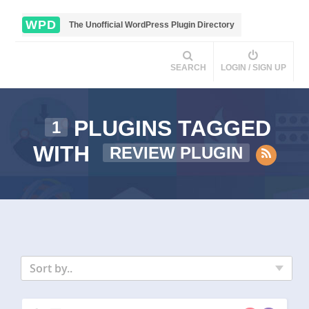
WPD
The Unofficial WordPress Plugin Directory
SEARCH
LOGIN / SIGN UP
PLUGINS TAGGED
1
WITH
REVIEW PLUGIN
Sort by..