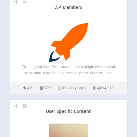
WP-Members
The original WordPress membership plugin with content
restriction, user login, custom registration fields, user
profiles, and more. Membership Sites. Simplified. You need
a membership site, but you want to focus on your business,
4.6
272
161 Days ago
4,014,319
not mastering a plugin. WP-Members is simple…
User Specific Content