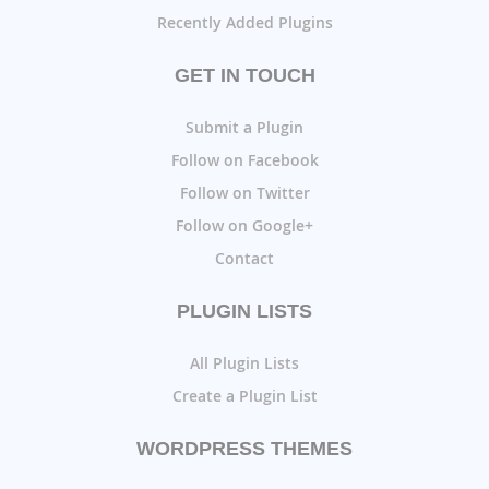
Recently Added Plugins
GET IN TOUCH
Submit a Plugin
Follow on Facebook
Follow on Twitter
Follow on Google+
Contact
PLUGIN LISTS
All Plugin Lists
Create a Plugin List
WORDPRESS THEMES