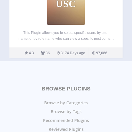
USC
This Plugin allows you to select specific users by user
name, or by role name who can view a specific post content
or page content. Basically it adds a meta box to the post or
page edit screen and lets…
4.3
36
3174 Days ago
97,086
BROWSE PLUGINS
Browse by Categories
Browse by Tags
Recommended Plugins
Reviewed Plugins