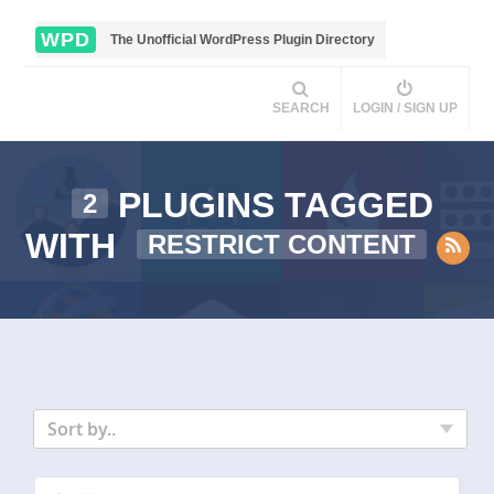
WPD
The Unofficial WordPress Plugin Directory
SEARCH
LOGIN / SIGN UP
PLUGINS TAGGED
2
WITH
RESTRICT CONTENT
Sort by..