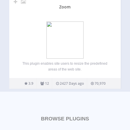
Zoom
This plugin enables site users to resize the predefined
areas of the web site.
3.9
12
2427 Days ago
70,970
BROWSE PLUGINS