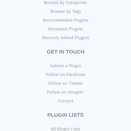
Browse by Categories
Browse by Tags
Recommended Plugins
Reviewed Plugins
Recently Added Plugins
GET IN TOUCH
Submit a Plugin
Follow on Facebook
Follow on Twitter
Follow on Google+
Contact
PLUGIN LISTS
All Plugin Lists