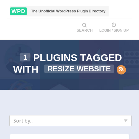
WPD
The Unofficial WordPress Plugin Directory
SEARCH
LOGIN / SIGN UP
PLUGINS TAGGED
1
WITH
RESIZE WEBSITE
Sort by..