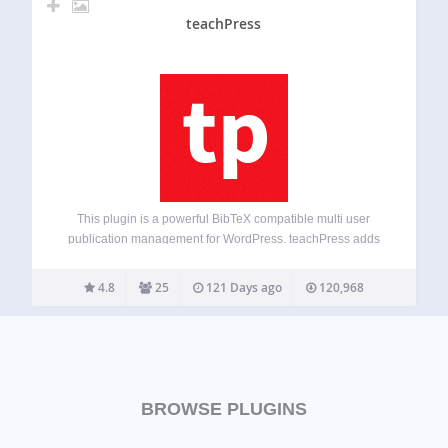
teachPress
This plugin is a powerful BibTeX compatible multi user
publication management for WordPress. teachPress adds
an own separate database to your WordPress installation
which gives you the opportunity to handle hundreds of
4.8
25
121 Days ago
120,968
publications from different users. You can use it…
BROWSE PLUGINS