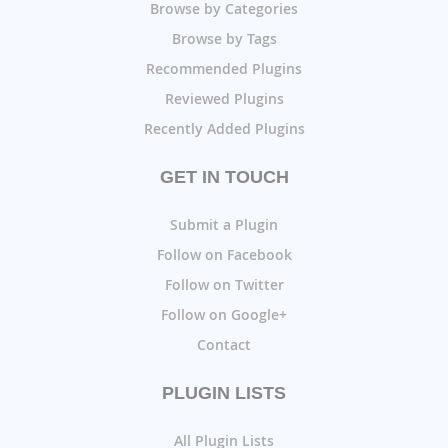
Browse by Categories
Browse by Tags
Recommended Plugins
Reviewed Plugins
Recently Added Plugins
GET IN TOUCH
Submit a Plugin
Follow on Facebook
Follow on Twitter
Follow on Google+
Contact
PLUGIN LISTS
All Plugin Lists