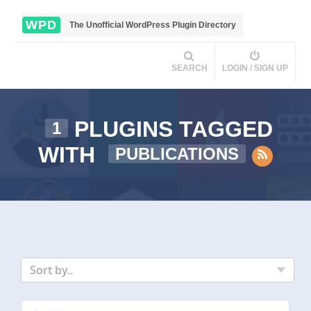
WPD
The Unofficial WordPress Plugin Directory
SEARCH
LOGIN / SIGN UP
PLUGINS TAGGED
1
WITH
PUBLICATIONS
Sort by..