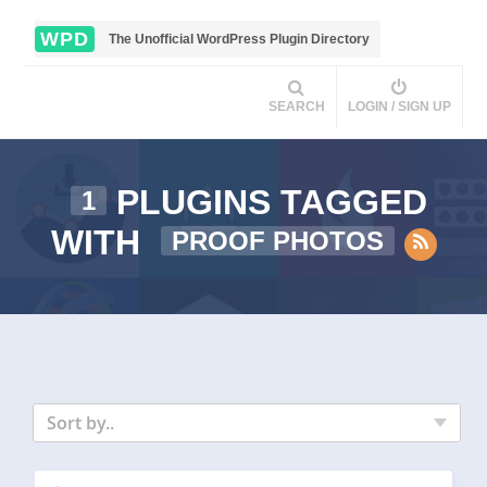
WPD
The Unofficial WordPress Plugin Directory
SEARCH
LOGIN / SIGN UP
PLUGINS TAGGED
1
WITH
PROOF PHOTOS
Sort by..