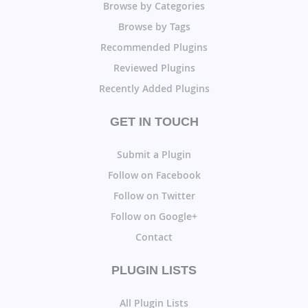
Browse by Categories
Browse by Tags
Recommended Plugins
Reviewed Plugins
Recently Added Plugins
GET IN TOUCH
Submit a Plugin
Follow on Facebook
Follow on Twitter
Follow on Google+
Contact
PLUGIN LISTS
All Plugin Lists