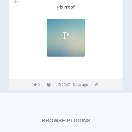
PixProof
P
0
20671 Days ago
BROWSE PLUGINS