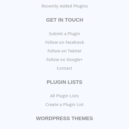
Recently Added Plugins
GET IN TOUCH
Submit a Plugin
Follow on Facebook
Follow on Twitter
Follow on Google+
Contact
PLUGIN LISTS
All Plugin Lists
Create a Plugin List
WORDPRESS THEMES