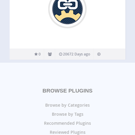
0
20672 Days ago
BROWSE PLUGINS
Browse by Categories
Browse by Tags
Recommended Plugins
Reviewed Plugins