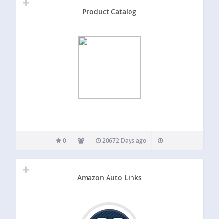
Product Catalog
0
20672 Days ago
Amazon Auto Links