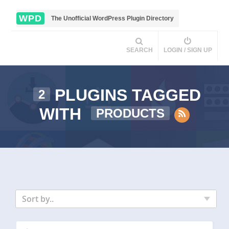
WPD
The Unofficial WordPress Plugin Directory
SEARCH
LOGIN / SIGN UP
PLUGINS TAGGED
2
WITH
PRODUCTS
Sort by..